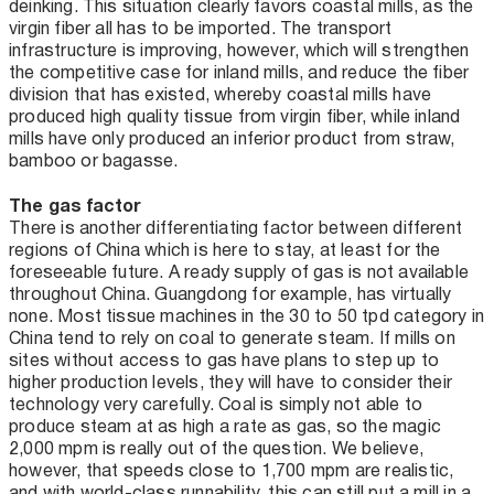
deinking. This situation clearly favors coastal mills, as the
virgin fiber all has to be imported. The transport
infrastructure is improving, however, which will strengthen
the competitive case for inland mills, and reduce the fiber
division that has existed, whereby coastal mills have
produced high quality tissue from virgin fiber, while inland
mills have only produced an inferior product from straw,
bamboo or bagasse.
The gas factor
There is another differentiating factor between different
regions of China which is here to stay, at least for the
foreseeable future. A ready supply of gas is not available
throughout China. Guangdong for example, has virtually
none. Most tissue machines in the 30 to 50 tpd category in
China tend to rely on coal to generate steam. If mills on
sites without access to gas have plans to step up to
higher production levels, they will have to consider their
technology very carefully. Coal is simply not able to
produce steam at as high a rate as gas, so the magic
2,000 mpm is really out of the question. We believe,
however, that speeds close to 1,700 mpm are realistic,
and with world-class runnability, this can still put a mill in a