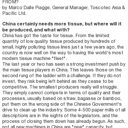
FROM?
by Marco Dalle Piagge, General Manager, Toscotec Asia &
Pacific Ltd.
China certainly needs more tissue, but where will it
be produced, and what with?
China has got the taste for tissue. From the limited
quantity of low quality tissue produced by hundreds of
small, highly polluting tissue lines just a few years ago, the
country is now well on the way to having the world's most
modern tissue machine "fleet".
The last year or two has seen a strong investment push by
the main tissue players in China. This leaves those on the
second rung of the ladder with a challenge. If they do not
invest, they risk being left behind as they cease to be
competitive. The smallest producers really will struggle.
They simply cannot compete in terms of quality and their
processes, usually based on straw, bagasse or bamboo,
put them on the wrong side of the Chinese Government's
drive to clean up the industry. Some 4-500 paper mills of all
descriptions are in the sights of the legislators, and the
process of closing them down has already begun. As such,
not all new machines in China are "new" capacity, but