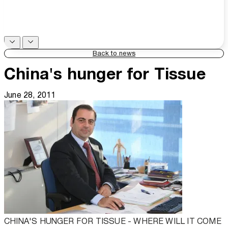
Back to news
China's hunger for Tissue
June 28, 2011
CHINA'S HUNGER FOR TISSUE - WHERE WILL IT COME