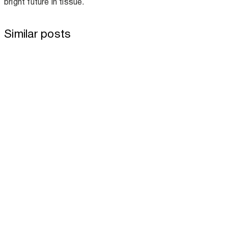
bright future in tissue.
Similar posts