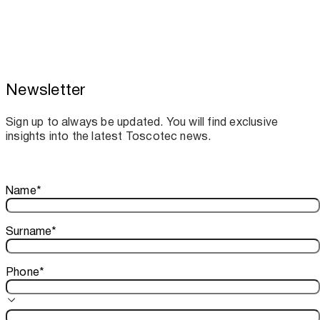
Newsletter
Toscotec boosts spare parts supply and
assistance for Recard machinery
Sign up to always be updated. You will find exclusive
insights into the latest Toscotec news.
Thank you!
Name
*
Your subscription is confirmed. We look forward to sharing o
Surname
*
Phone
*