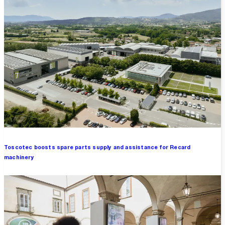
Toscotec boosts spare parts supply and assistance for Recard
machinery