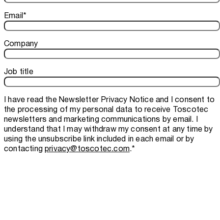
Email
*
Company
Job title
I have read the
Newsletter Privacy Notice
and I consent to
the processing of my personal data to receive Toscotec
newsletters and marketing communications by email. I
understand that I may withdraw my consent at any time by
using the unsubscribe link included in each email or by
contacting
privacy@toscotec.com
.
*