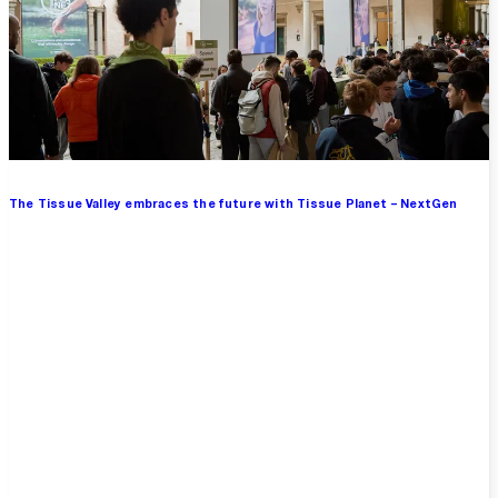
The Tissue Valley embraces the future with Tissue Planet – NextGen