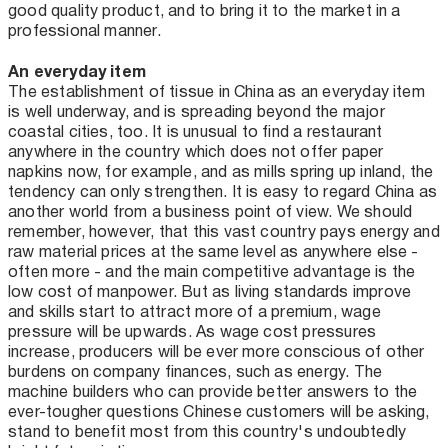
good quality product, and to bring it to the market in a
professional manner.
An everyday item
The establishment of tissue in China as an everyday item
is well underway, and is spreading beyond the major
coastal cities, too. It is unusual to find a restaurant
anywhere in the country which does not offer paper
napkins now, for example, and as mills spring up inland, the
tendency can only strengthen. It is easy to regard China as
another world from a business point of view. We should
remember, however, that this vast country pays energy and
raw material prices at the same level as anywhere else -
often more - and the main competitive advantage is the
low cost of manpower. But as living standards improve
and skills start to attract more of a premium, wage
pressure will be upwards. As wage cost pressures
increase, producers will be ever more conscious of other
burdens on company finances, such as energy. The
machine builders who can provide better answers to the
ever-tougher questions Chinese customers will be asking,
stand to benefit most from this country's undoubtedly