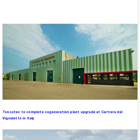
Overview
Toscotec to complete cogeneration plant upgrade at Cartiera del
Vignaletto in Italy