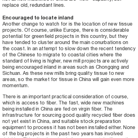
replace old, redundant lines.
Encouraged to locate inland
Another change to watch for is the location of new tissue
projects. Of course, unlike Europe, there is considerable
potential for greenfield projects in this country, but they
have tended to cluster around the main conurbations on
the coast. In an attempt to slow down the recent tendency
of the Chinese to migrate to coastal cities where the
standard of living is higher, new mill projects are actively
being encouraged inland in areas such as Chongqing and
Sichuan. As these new mills bring quality tissue to new
areas, so the market for tissue in China will gain even more
momentum.
There is an important practical consideration of course,
which is access to fiber. The fast, wide new machines
being installed in China are fed on virgin fiber. The
infrastructure for sourcing good quality recycled fiber does
not yet exist in China, and suitable stock preparation
equipment to process it has not been installed either. None
of the big projects in the past two years has involved