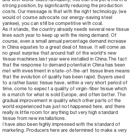
strong position, by significantly reducing the production
costs. Our message is that with the right technology, (we
would of course advocate our energy-saving steel
yankee), you can still be competitive with coal.
As it stands, the country already needs several new tissue
lines each year to keep up with the rising demand. Of
course, even a small annual percentage demand increase
in China equates to a great deal of tissue. It will come as
no great surprise that around half of the world's new
tissue machines last year were installed in China. The fact
that the response to demand potential in China has been
met with investment in state-of-the-art tissue lines means
that the evolution of quality has been rapid. Buyers used
to a rather basic tissue have, within a very short period of
time, come to expect a quality of virgin-fiber tissue which
is a match for what is sold Europe, and often better. The
gradual improvement in quality which other parts of the
world experienced has just not happened here, and there
really is little room for anything but very high standard
tissue from new installations.
I have also been highly impressed with the standard of
marketing. Producers here are determined to make a very