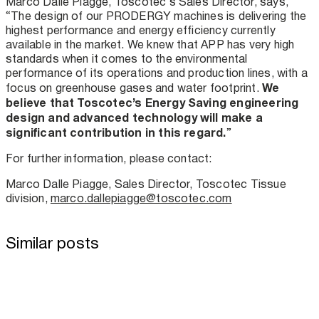
Marco Dalle Piagge, Toscotec’s Sales Director, says,
“The design of our PRODERGY machines is delivering the
highest performance and energy efficiency currently
available in the market. We knew that APP has very high
standards when it comes to the environmental
performance of its operations and production lines, with a
We
focus on greenhouse gases and water footprint.
believe that Toscotec’s Energy Saving engineering
design and advanced technology will make a
significant contribution in this regard.
”
For further information, please contact:
Marco Dalle Piagge, Sales Director, Toscotec Tissue
division,
marco.dallepiagge@toscotec.com
Similar posts