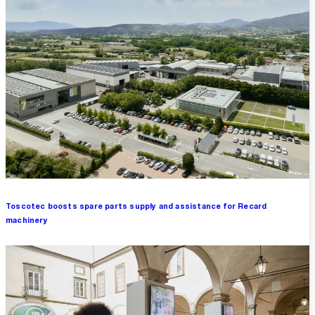
Toscotec boosts spare parts supply and assistance for Recard
machinery