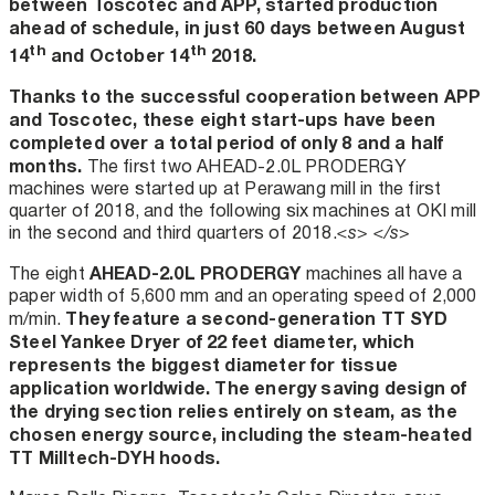
between Toscotec and APP, started production
ahead of schedule, in just 60 days between August
th
th
14
and October 14
2018.
Thanks to the successful cooperation between APP
and Toscotec, these eight start-ups have been
completed over a total period of only 8 and a half
months.
The first two AHEAD-2.0L PRODERGY
machines were started up at Perawang mill in the first
quarter of 2018, and the following six machines at OKI mill
in the second and third quarters of 2018.
<s> </s>
AHEAD-2.0L PRODERGY
The eight
machines all have a
paper width of 5,600 mm and an operating speed of 2,000
They feature a second-generation TT SYD
m/min.
Steel Yankee Dryer of 22 feet diameter, which
represents the biggest diameter for tissue
application worldwide. The energy saving design of
the drying section relies entirely on steam, as the
chosen energy source, including the steam-heated
TT Milltech-DYH hoods.