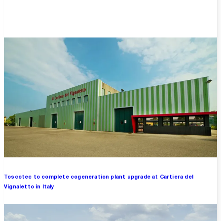
Overview
Toscotec to complete cogeneration plant upgrade at Cartiera del
Vignaletto in Italy