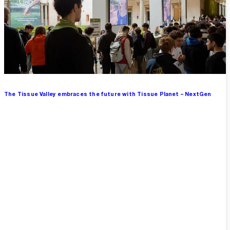
The Tissue Valley embraces the future with Tissue Planet – NextGen