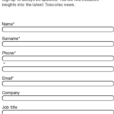
insights into the latest Toscotec news.
Thank you!
Name
*
Your subscription is confirmed. We look forward to sharing o
Surname
*
Phone
*
Email
*
Company
Job title