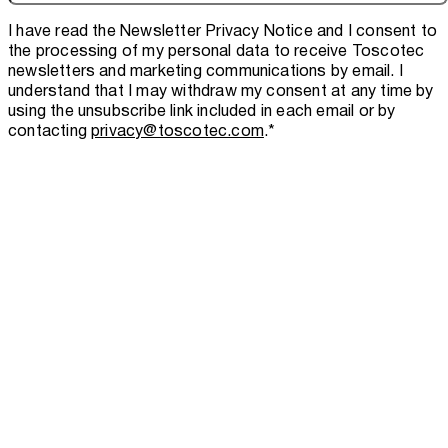
I have read the
Newsletter Privacy Notice
and I consent to
the processing of my personal data to receive Toscotec
newsletters and marketing communications by email. I
understand that I may withdraw my consent at any time by
using the unsubscribe link included in each email or by
contacting
privacy@toscotec.com
.
*