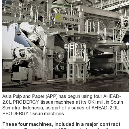
Asia Pulp and Paper (APP) has begun using four AHEAD-
2.0L PRODERGY tissue machines at its OKI mill, in South
Sumatra, Indonesia, as part of a series of AHEAD-2.0L
PRODERGY tissue machines.
These four machines, included in a major contract