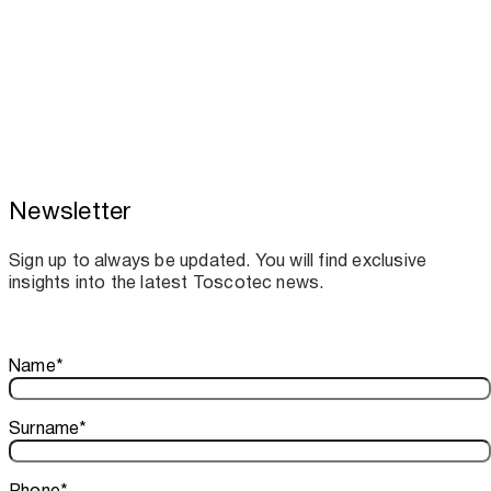
Newsletter
Toscotec boosts spare parts supply and
assistance for Recard machinery
Sign up to always be updated. You will find exclusive
insights into the latest Toscotec news.
Thank you!
Name
*
Your subscription is confirmed. We look forward to sharing o
Surname
*
Phone
*