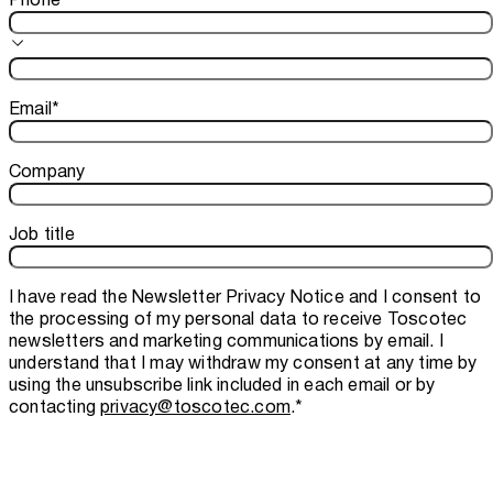
Email
*
Company
Job title
I have read the
Newsletter Privacy Notice
and I consent to
the processing of my personal data to receive Toscotec
newsletters and marketing communications by email. I
understand that I may withdraw my consent at any time by
using the unsubscribe link included in each email or by
contacting
privacy@toscotec.com
.
*