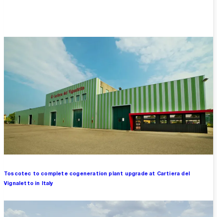
Overview
Toscotec to complete cogeneration plant upgrade at Cartiera del
Vignaletto in Italy