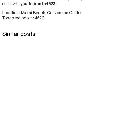
booth4523
and invite you to
.
Location: Miami Beach, Convention Center
Toscotec booth: 4523
Similar posts