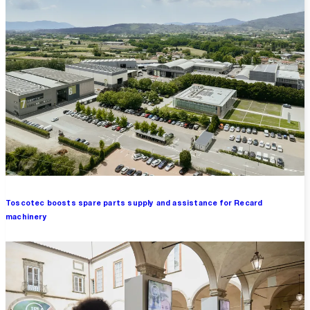
Toscotec boosts spare parts supply and assistance for Recard
machinery