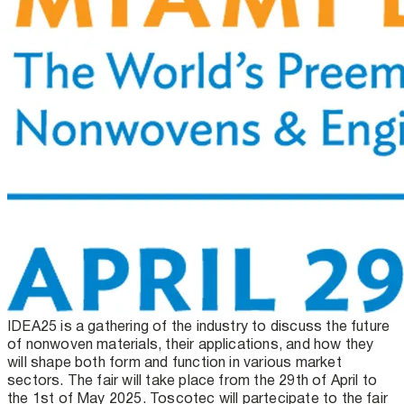
IDEA25 is a gathering of the industry to discuss the future
of nonwoven materials, their applications, and how they
will shape both form and function in various market
sectors. The fair will take place from the 29th of April to
the 1st of May 2025. Toscotec will partecipate to the fair