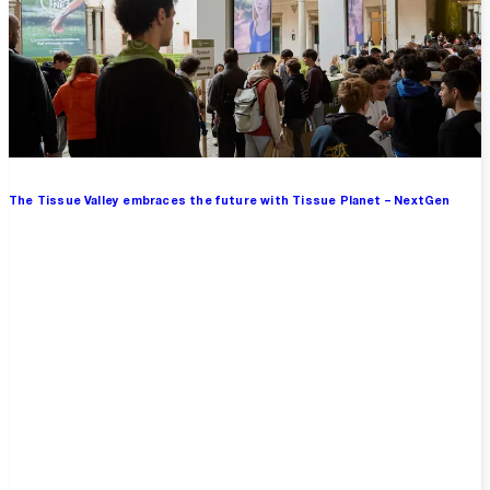
The Tissue Valley embraces the future with Tissue Planet – NextGen