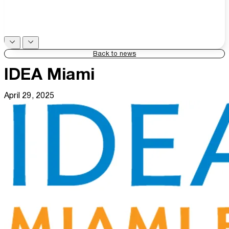
Back to news
IDEA Miami
April 29, 2025