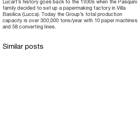
Lucart’s history goes back to the 1930s when the Pasquini
family decided to set up a papermaking factory in Villa
Basilica (Lucca). Today the Group’s total production
capacity is over 300,000 tons/year with 10 paper machines
and 58 converting lines.
Similar posts