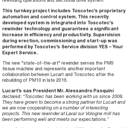
rewinding operations and sectional drive system.
This turnkey project includes Toscotec’s proprietary
automation and control system. This recently
developed system is integrated into Toscotec’s
rewinder technology and guarantees a significant
increase in efficiency and productivity. Supervision
during erection, commissioning and start-up was
performed by Toscotec’s Service division YES – Your
Expert Service.
The new "state-of-the-art" rewinder serves the PM9
tissue machine and represents another important
collaboration between Lucart and Toscotec after the
rebuilding of PM10 in late 2016.
Lucart’s sas President Mr. Alessandro Pasquini
declared:
“Toscotec has been working with us since 2008.
They have grown to become a strong partner for Lucart and
we are now cooperating on a number of interesting
projects. This new rewinder at Laval sur Vologne mill has
been performing well and meets our expectations.”