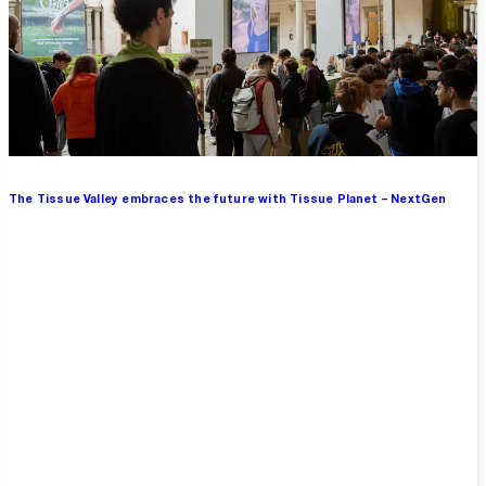
The Tissue Valley embraces the future with Tissue Planet – NextGen