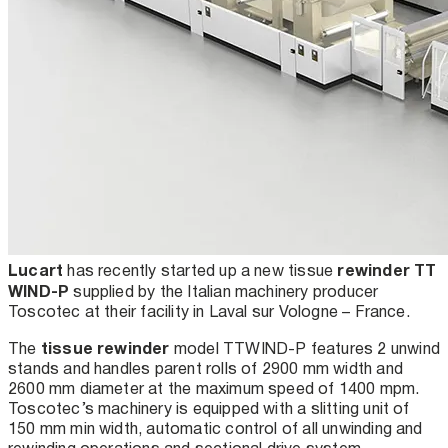
Lucart
rewinder TT
has recently started up a new tissue
WIND-P
supplied by the Italian machinery producer
Toscotec at their facility in Laval sur Vologne – France.
tissue rewinder
The
model TT
WIND-P features 2 unwind
stands and handles parent rolls of 2900 mm width and
2600 mm diameter at the maximum speed of 1400 mpm.
Toscotec’s machinery is equipped with a slitting unit of
150 mm min width, automatic control of all unwinding and