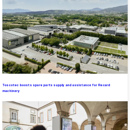
Toscotec boosts spare parts supply and assistance for Recard
machinery