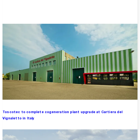
Overview
Toscotec to complete cogeneration plant upgrade at Cartiera del
Vignaletto in Italy