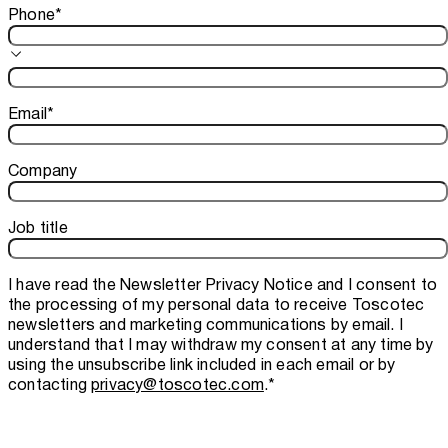
Phone
*
Email
*
Company
Job title
I have read the
Newsletter Privacy Notice
and I consent to
the processing of my personal data to receive Toscotec
newsletters and marketing communications by email. I
understand that I may withdraw my consent at any time by
using the unsubscribe link included in each email or by
contacting
privacy@toscotec.com
.
*