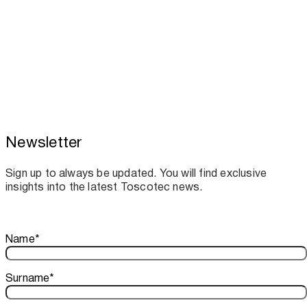
Newsletter
Toscotec boosts spare parts supply and
assistance for Recard machinery
Sign up to always be updated. You will find exclusive
insights into the latest Toscotec news.
Thank you!
Name
*
Your subscription is confirmed. We look forward to sharing o
Surname
*