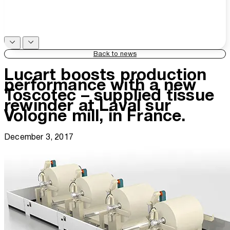
Back to news
Lucart boosts production
performance with a new
Toscotec – supplied tissue
rewinder at Laval sur
Vologne mill, in France.
December 3, 2017