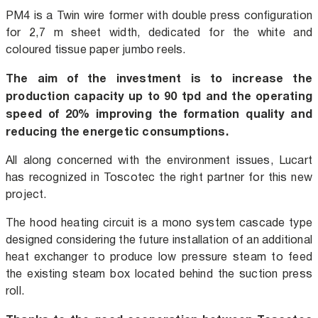
PM4 is a Twin wire former with double press configuration
for 2,7 m sheet width, dedicated for the white and
coloured tissue paper jumbo reels.
The aim of the investment is to increase the
production capacity up to 90 tpd and the operating
speed of 20% improving the formation quality and
reducing the energetic consumptions.
All along concerned with the environment issues, Lucart
has recognized in Toscotec the right partner for this new
project.
The hood heating circuit is a mono system cascade type
designed considering the future installation of an additional
heat exchanger to produce low pressure steam to feed
the existing steam box located behind the suction press
roll.