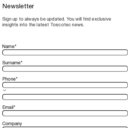
Newsletter
Toscotec boosts spare parts supply and
assistance for Recard machinery
Sign up to always be updated. You will find exclusive
insights into the latest Toscotec news.
Thank you!
Name
*
Your subscription is confirmed. We look forward to sharing o
Surname
*
Phone
*
Email
*
Company