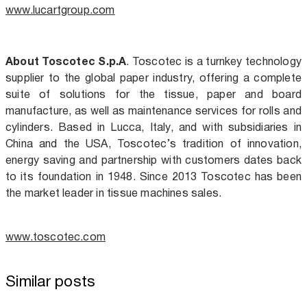
www.lucartgroup.com
About Toscotec S.p.A
.
Toscotec is a turnkey technology
supplier to the global paper industry, offering a complete
suite of solutions for the tissue, paper and board
manufacture, as well as maintenance services for rolls and
cylinders. Based in Lucca, Italy, and with subsidiaries in
China and the USA, Toscotec’s tradition of innovation,
energy saving and partnership with customers dates back
to its foundation in 1948. Since 2013 Toscotec has been
the market leader in tissue machines sales.
www.toscotec.com
Similar posts