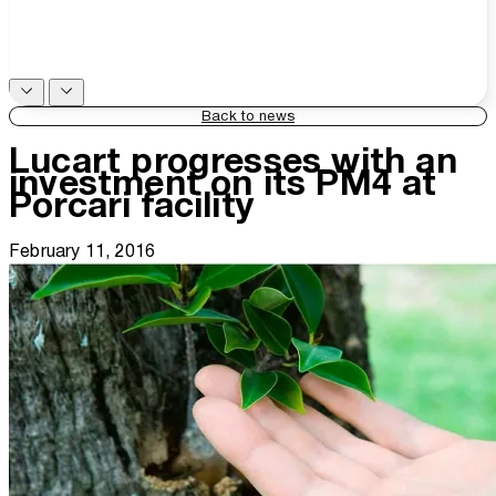
Back to news
Lucart progresses with an
investment on its PM4 at
Porcari facility
February 11, 2016