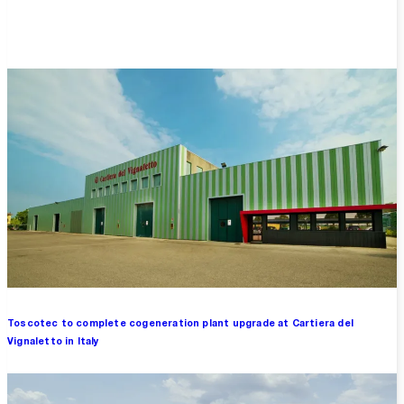
Overview
Toscotec to complete cogeneration plant upgrade at Cartiera del
Vignaletto in Italy