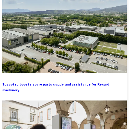
Toscotec boosts spare parts supply and assistance for Recard
machinery