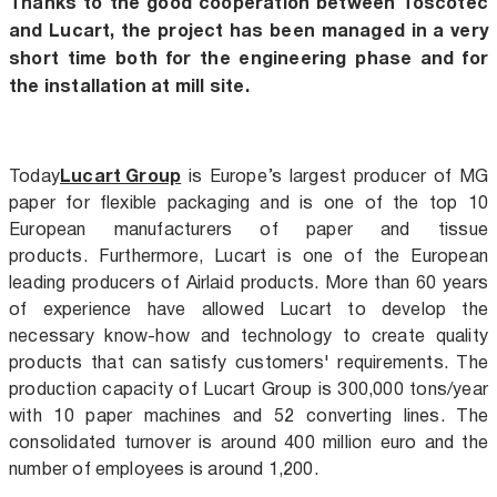
Thanks to the good cooperation between Toscotec
and Lucart, the project has been managed in a very
short time both for the engineering phase and for
the installation at mill site.
Lucart Group
Today
is Europe’s largest producer of MG
paper for flexible packaging and is one of the top 10
European manufacturers of paper and tissue
products. Furthermore, Lucart is one of the European
leading producers of Airlaid products.
More than 60 years
of experience have allowed Lucart to develop the
necessary know-how and technology to create quality
products that can satisfy customers' requirements.
The
production capacity of Lucart Group is 300,000 tons/year
with 10 paper machines and 52 converting lines. The
consolidated turnover is around 400 million euro and the
number of employees is around 1,200.