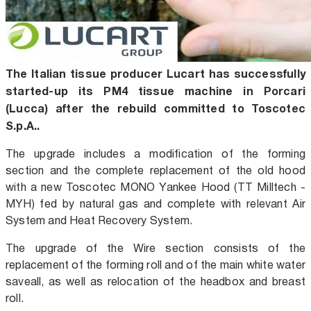
The Italian tissue producer Lucart has successfully
started-up its PM4 tissue machine in Porcari
(Lucca) after the rebuild committed to Toscotec
S.p.A..
The upgrade includes a modification of the forming
section and the complete replacement of the old hood
with a new Toscotec MONO Yankee Hood (TT Milltech -
MYH) fed by natural gas and complete with relevant Air
System and Heat Recovery System.
The upgrade of the Wire section consists of the
replacement of the forming roll and of the main white water
saveall, as well as relocation of the headbox and breast
roll.