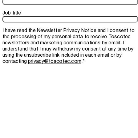
Job title
I have read the
Newsletter Privacy Notice
and I consent to
the processing of my personal data to receive Toscotec
newsletters and marketing communications by email. I
understand that I may withdraw my consent at any time by
using the unsubscribe link included in each email or by
contacting
privacy@toscotec.com
.
*