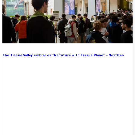
The Tissue Valley embraces the future with Tissue Planet – NextGen