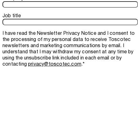
Job title
I have read the
Newsletter Privacy Notice
and I consent to
the processing of my personal data to receive Toscotec
newsletters and marketing communications by email. I
understand that I may withdraw my consent at any time by
using the unsubscribe link included in each email or by
contacting
privacy@toscotec.com
.
*