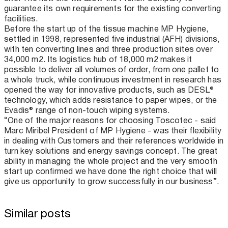
guarantee its own requirements for the existing converting
facilities.
Before the start up of the tissue machine MP Hygiene,
settled in 1998, represented five industrial (AFH) divisions,
with ten converting lines and three production sites over
34,000 m2. Its logistics hub of 18,000 m2 makes it
possible to deliver all volumes of order, from one pallet to
a whole truck, while continuous investment in research has
opened the way for innovative products, such as DESL®
technology, which adds resistance to paper wipes, or the
Evadis® range of non-touch wiping systems.
“One of the major reasons for choosing Toscotec - said
Marc Miribel President of MP Hygiene - was their flexibility
in dealing with Customers and their references worldwide in
turn key solutions and energy savings concept. The great
ability in managing the whole project and the very smooth
start up confirmed we have done the right choice that will
give us opportunity to grow successfully in our business”.
Similar posts