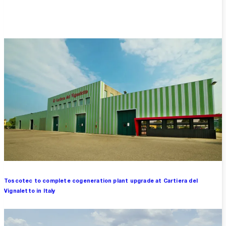
Overview
Toscotec to complete cogeneration plant upgrade at Cartiera del
Vignaletto in Italy