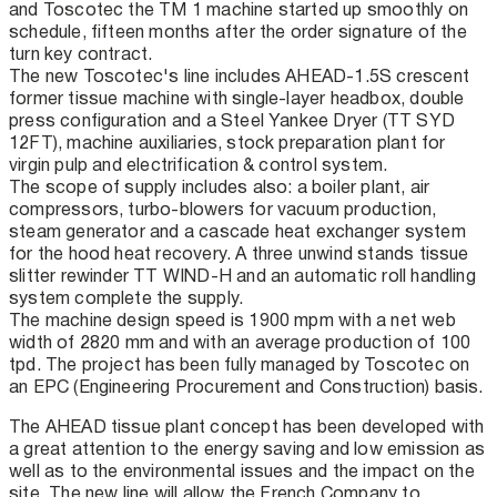
and Toscotec the TM 1 machine started up smoothly on
schedule, fifteen months after the order signature of the
turn key contract.
The new Toscotec's line includes AHEAD-1.5S crescent
former tissue machine with single-layer headbox, double
press configuration and a Steel Yankee Dryer (TT SYD
12FT), machine auxiliaries, stock preparation plant for
virgin pulp and electrification & control system.
The scope of supply includes also: a boiler plant, air
compressors, turbo-blowers for vacuum production,
steam generator and a cascade heat exchanger system
for the hood heat recovery. A three unwind stands tissue
slitter rewinder TT WIND-H and an automatic roll handling
system complete the supply.
The machine design speed is 1900 mpm with a net web
width of 2820 mm and with an average production of 100
tpd. The project has been fully managed by Toscotec on
an EPC (Engineering Procurement and Construction) basis.
The AHEAD tissue plant concept has been developed with
a great attention to the energy saving and low emission as
well as to the environmental issues and the impact on the
site. The new line will allow the French Company to