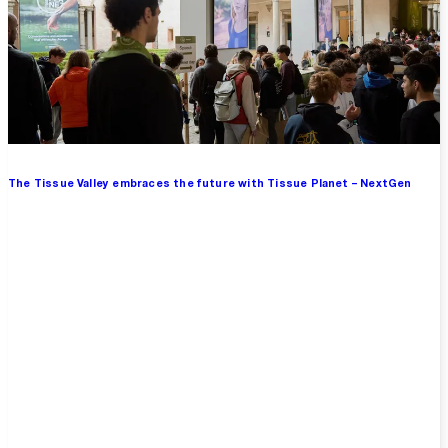
The Tissue Valley embraces the future with Tissue Planet – NextGen