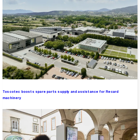
Toscotec boosts spare parts supply and assistance for Recard
machinery