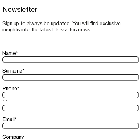
Newsletter
Toscotec boosts spare parts supply and
assistance for Recard machinery
Sign up to always be updated. You will find exclusive
insights into the latest Toscotec news.
Thank you!
Name
*
Your subscription is confirmed. We look forward to sharing o
Surname
*
Phone
*
Email
*
Company