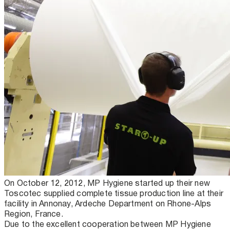
On October 12, 2012, MP Hygiene started up their new
Toscotec supplied complete tissue production line at their
facility in Annonay, Ardeche Department on Rhone-Alps
Region, France.
Due to the excellent cooperation between MP Hygiene