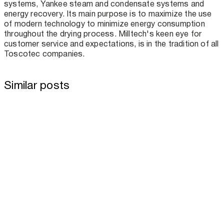
systems, Yankee steam and condensate systems and
energy recovery. Its main purpose is to maximize the use
of modern technology to minimize energy consumption
throughout the drying process. Milltech's keen eye for
customer service and expectations, is in the tradition of all
Toscotec companies.
Similar posts