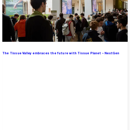
The Tissue Valley embraces the future with Tissue Planet – NextGen