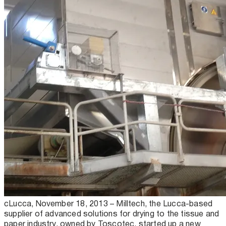
cLucca, November 18, 2013 – Milltech, the Lucca-based
supplier of advanced solutions for drying to the tissue and
paper industry, owned by Toscotec, started up a new