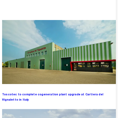
Overview
Toscotec to complete cogeneration plant upgrade at Cartiera del
Vignaletto in Italy