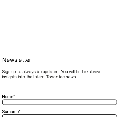
Newsletter
Toscotec boosts spare parts supply and
assistance for Recard machinery
Sign up to always be updated. You will find exclusive
insights into the latest Toscotec news.
Thank you!
Name
*
Your subscription is confirmed. We look forward to sharing o
Surname
*