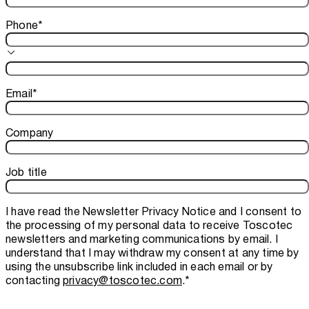
Phone
*
Email
*
Company
Job title
I have read the
Newsletter Privacy Notice
and I consent to
the processing of my personal data to receive Toscotec
newsletters and marketing communications by email. I
understand that I may withdraw my consent at any time by
using the unsubscribe link included in each email or by
contacting
privacy@toscotec.com
.
*