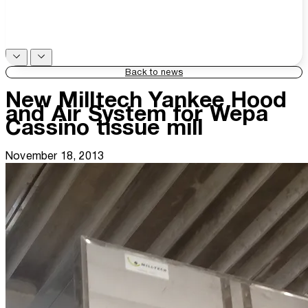
Back to news
New Milltech Yankee Hood
and Air System for Wepa
Cassino tissue mill
November 18, 2013