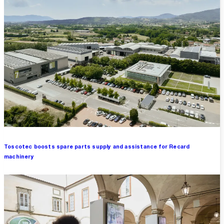
Toscotec boosts spare parts supply and assistance for Recard
machinery