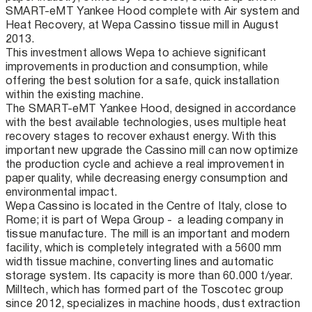
SMART-eMT Yankee Hood complete with Air system and
Heat Recovery, at Wepa Cassino tissue mill in August
2013.
This investment allows Wepa to achieve significant
improvements in production and consumption, while
offering the best solution for a safe, quick installation
within the existing machine.
The SMART-eMT Yankee Hood, designed in accordance
with the best available technologies, uses multiple heat
recovery stages to recover exhaust energy. With this
important new upgrade the Cassino mill can now optimize
the production cycle and achieve a real improvement in
paper quality, while decreasing energy consumption and
environmental impact.
Wepa Cassino is located in the Centre of Italy, close to
Rome; it is part of Wepa Group - a leading company in
tissue manufacture. The mill is an important and modern
facility, which is completely integrated with a 5600 mm
width tissue machine, converting lines and automatic
storage system. Its capacity is more than 60.000 t/year.
Milltech, which has formed part of the Toscotec group
since 2012, specializes in machine hoods, dust extraction