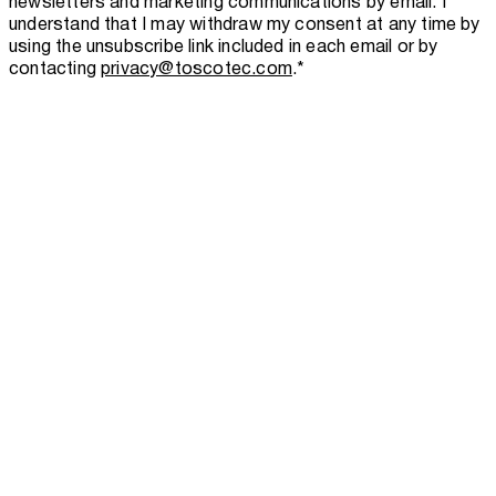
newsletters and marketing communications by email. I
understand that I may withdraw my consent at any time by
using the unsubscribe link included in each email or by
contacting
privacy@toscotec.com
.
*