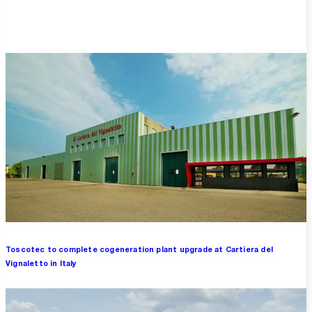
Overview
Toscotec to complete cogeneration plant upgrade at Cartiera del
Vignaletto in Italy