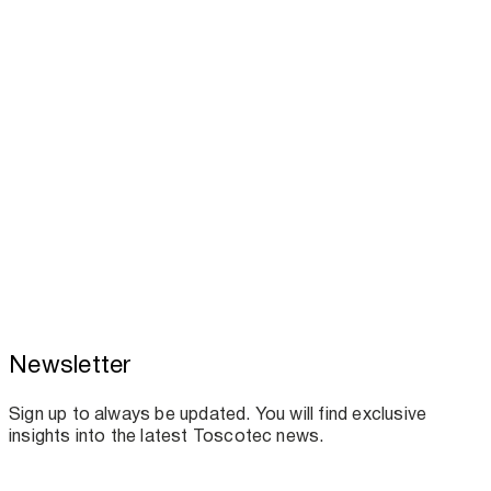
Toscotec to attend TAPPICon 2026 in
Newsletter
Columbus
Sign up to always be updated. You will find exclusive
insights into the latest Toscotec news.