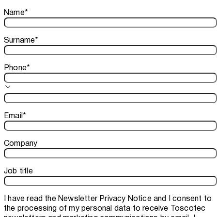
Thank you!
Name
*
Your subscription is confirmed. We look forward to sharing o
Surname
*
Phone
*
Email
*
Company
Job title
I have read the
Newsletter Privacy Notice
and I consent to
the processing of my personal data to receive Toscotec