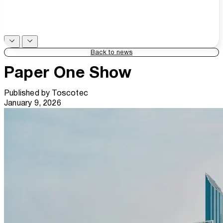
Back to news
Paper One Show
Published by
Toscotec
January 9, 2026