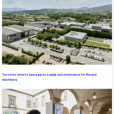
Toscotec boosts spare parts supply and assistance for Recard
machinery