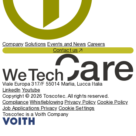
Company
Solutions
Events and News
Careers
Contact us
Viale Europa 317/F 55014 Marlia, Lucca Italia
LinkedIn
Youtube
Copyright © 2026 Toscotec. All rights reserved.
Compliance
Whistleblowing
Privacy Policy
Cookie Policy
Job Applications Privacy
Cookie Settings
Toscotec is a Voith Company