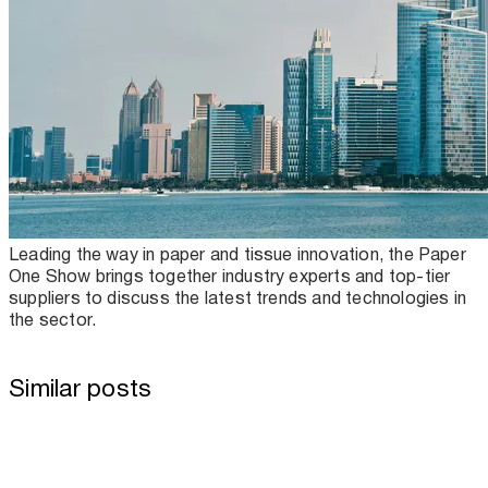
Leading the way in paper and tissue innovation, the Paper
One Show brings together industry experts and top-tier
suppliers to discuss the latest trends and technologies in
the sector.
Similar posts