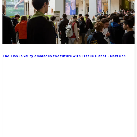
The Tissue Valley embraces the future with Tissue Planet – NextGen