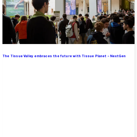
The Tissue Valley embraces the future with Tissue Planet – NextGen