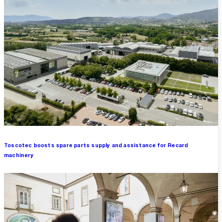
Toscotec boosts spare parts supply and assistance for Recard
machinery