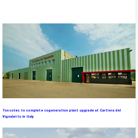
Overview
Toscotec to complete cogeneration plant upgrade at Cartiera del
Vignaletto in Italy