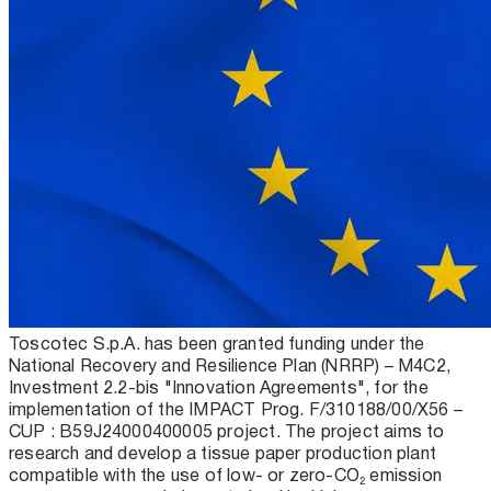
Toscotec S.p.A. has been granted funding under the
National Recovery and Resilience Plan (NRRP) – M4C2,
Investment 2.2-bis "Innovation Agreements", for the
implementation of the IMPACT Prog. F/310188/00/X56 –
CUP : B59J24000400005 project. The project aims to
research and develop a tissue paper production plant
compatible with the use of low- or zero-CO₂ emission