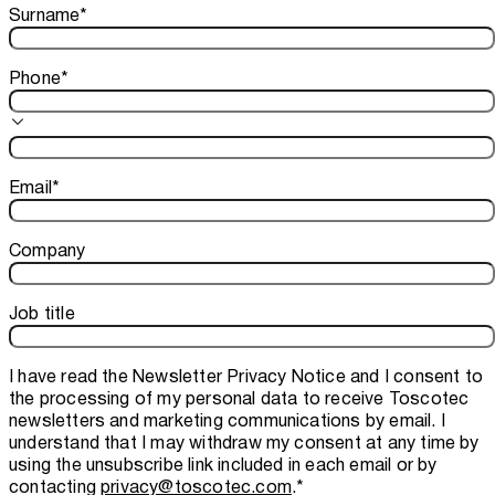
Surname
*
Phone
*
Email
*
Company
Job title
I have read the
Newsletter Privacy Notice
and I consent to
the processing of my personal data to receive Toscotec
newsletters and marketing communications by email. I
understand that I may withdraw my consent at any time by
using the unsubscribe link included in each email or by
contacting
privacy@toscotec.com
.
*