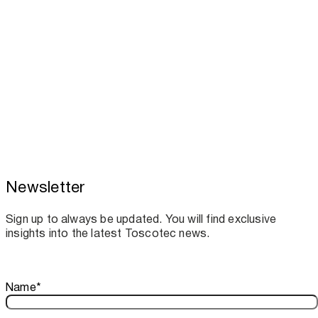
Newsletter
Toscotec boosts spare parts supply and
assistance for Recard machinery
Sign up to always be updated. You will find exclusive
insights into the latest Toscotec news.
Thank you!
Name
*
Your subscription is confirmed. We look forward to sharing o