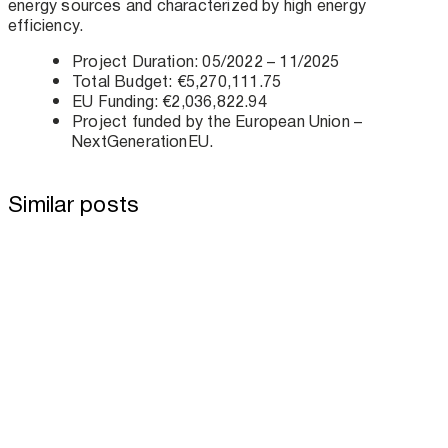
energy sources and characterized by high energy
efficiency.
Project Duration: 05/2022 – 11/2025
Total Budget: €5,270,111.75
EU Funding: €2,036,822.94
Project funded by the European Union –
NextGenerationEU.
Similar posts