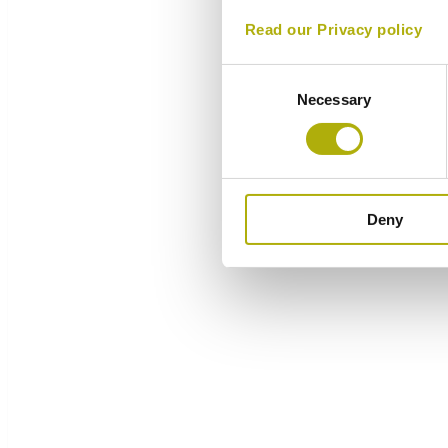
Read our Privacy policy
Consent
Necessary
Selection
Deny
Overview
Components