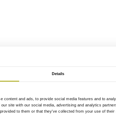
Details
e content and ads, to provide social media features and to analy
 our site with our social media, advertising and analytics partn
 provided to them or that they’ve collected from your use of their