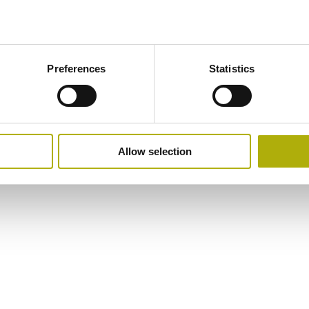
Preferences
Statistics
Allow selection