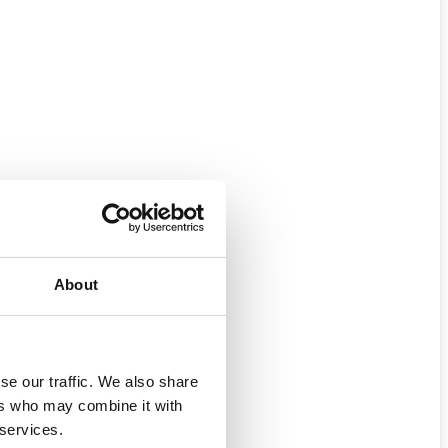
About
se our traffic. We also share
ers who may combine it with
 services.