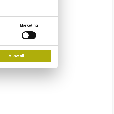
Marketing
Allow all