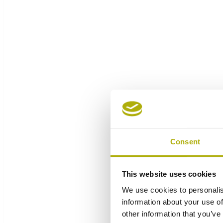
Consent
This website uses cookies
We use cookies to personalis
information about your use of
other information that you’ve