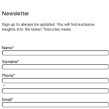
Newsletter
Toscotec boosts spare parts supply and
assistance for Recard machinery
Sign up to always be updated. You will find exclusive
insights into the latest Toscotec news.
Thank you!
Name
*
Your subscription is confirmed. We look forward to sharing o
Surname
*
Phone
*
Email
*