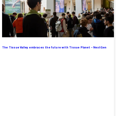
The Tissue Valley embraces the future with Tissue Planet – NextGen