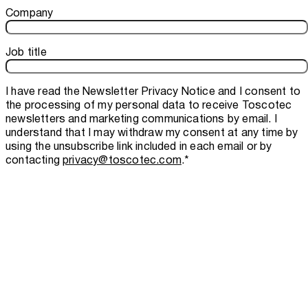
Company
Job title
I have read the
Newsletter Privacy Notice
and I consent to
the processing of my personal data to receive Toscotec
newsletters and marketing communications by email. I
understand that I may withdraw my consent at any time by
using the unsubscribe link included in each email or by
contacting
privacy@toscotec.com
.
*