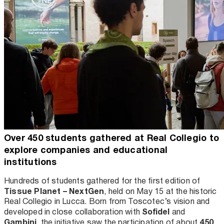
Over 450 students gathered at Real Collegio to
explore companies and educational
institutions
Hundreds of students gathered for the first edition of
Tissue Planet – NextGen
, held on May 15 at the historic
Real Collegio in Lucca. Born from Toscotec’s vision and
Sofidel
developed in close collaboration with
and
Gambini
450
, the initiative saw the participation of about