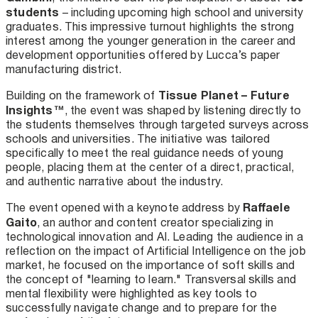
students
– including upcoming high school and university
graduates. This impressive turnout highlights the strong
interest among the younger generation in the career and
development opportunities offered by Lucca’s paper
manufacturing district.
Tissue Planet – Future
Building on the framework of
Insights™
, the event was shaped by listening directly to
the students themselves through targeted surveys across
schools and universities. The initiative was tailored
specifically to meet the real guidance needs of young
people, placing them at the center of a direct, practical,
and authentic narrative about the industry.
Raffaele
The event opened with a keynote address by
Gaito
, an author and content creator specializing in
technological innovation and AI. Leading the audience in a
reflection on the impact of Artificial Intelligence on the job
market, he focused on the importance of soft skills and
the concept of "learning to learn." Transversal skills and
mental flexibility were highlighted as key tools to
successfully navigate change and to prepare for the