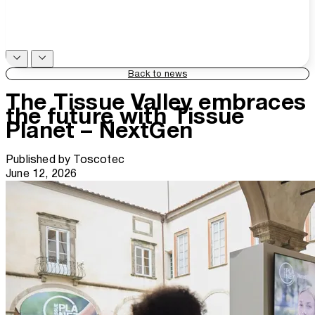
Back to news
The Tissue Valley embraces
the future with Tissue
Planet – NextGen
Published by
Toscotec
June 12, 2026