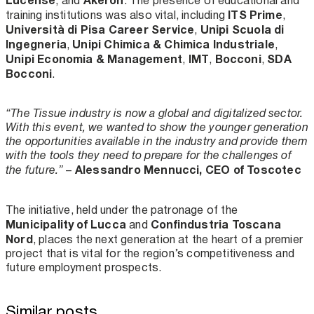
, and
. The presence of educational and
ITS Prime
training institutions was also vital, including
,
Università di Pisa Career Service
Unipi Scuola di
,
Ingegneria
Unipi Chimica & Chimica Industriale
,
,
Unipi Economia & Management
IMT
Bocconi
SDA
,
,
,
Bocconi
.
“The Tissue industry is now a global and digitalized sector.
With this event, we wanted to show the younger generation
the opportunities available in the industry and provide them
with the tools they need to prepare for the challenges of
Alessandro Mennucci, CEO of Toscotec
the future.”
–
The initiative, held under the patronage of the
Municipality of Lucca
Confindustria Toscana
and
Nord
, places the next generation at the heart of a premier
project that is vital for the region’s competitiveness and
future employment prospects.
Similar posts