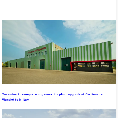
Overview
Toscotec to complete cogeneration plant upgrade at Cartiera del
Vignaletto in Italy