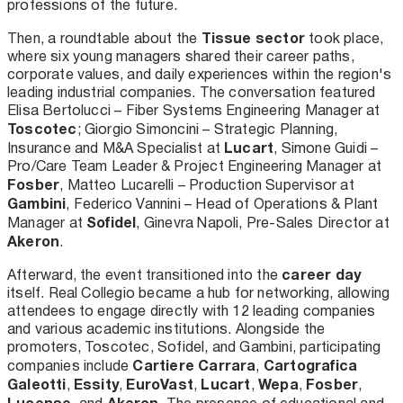
professions of the future.
Tissue sector
Then, a roundtable about the
took place,
where six young managers shared their career paths,
corporate values, and daily experiences within the region's
leading industrial companies. The conversation featured
Elisa Bertolucci – Fiber Systems Engineering Manager at
Toscotec
; Giorgio Simoncini – Strategic Planning,
Lucart
Insurance and M&A Specialist at
, Simone Guidi –
Pro/Care Team Leader & Project Engineering Manager at
Fosber
, Matteo Lucarelli – Production Supervisor at
Gambini
, Federico Vannini – Head of Operations & Plant
Sofidel
Manager at
, Ginevra Napoli, Pre-Sales Director at
Akeron
.
career day
Afterward, the event transitioned into the
itself. Real Collegio became a hub for networking, allowing
attendees to engage directly with 12 leading companies
and various academic institutions. Alongside the
promoters, Toscotec, Sofidel, and Gambini, participating
Cartiere Carrara
Cartografica
companies include
,
Galeotti
Essity
EuroVast
Lucart
Wepa
Fosber
,
,
,
,
,
,
Lucense
Akeron