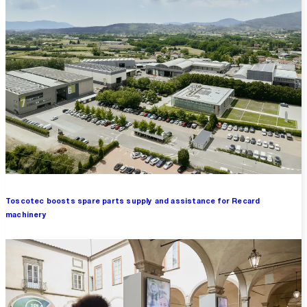
Toscotec boosts spare parts supply and assistance for Recard
machinery