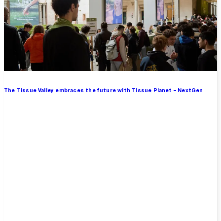
The Tissue Valley embraces the future with Tissue Planet – NextGen