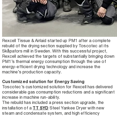
Rexcell Tissue & Airlaid started up PM1 after a complete
rebuild of the drying section supplied by Toscotec at its
Skåpafors mill in Sweden. With this successful project,
Rexcell achieved the targets of substantially bringing down
PM1’s thermal energy consumption through the use of
energy-efficient drying technology and increase the
machine’s production capacity.
Customized solution for Energy Saving
Toscotec’s customized solution for Rexcell has delivered
considerable gas consumption reductions and a significant
increase in machine run-ability.
The rebuild has included a press section upgrade, the
TT SYD
installation of a
Steel Yankee Dryer with new
steam and condensate system, and high efficiency