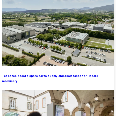
Toscotec boosts spare parts supply and assistance for Recard
machinery