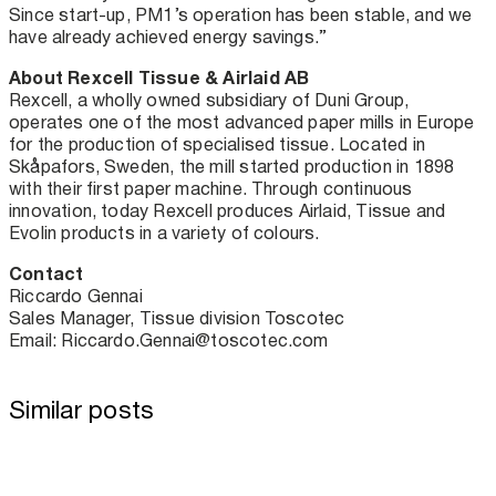
Since start-up, PM1’s operation has been stable, and we
have already achieved energy savings.”
About Rexcell Tissue & Airlaid AB
Rexcell, a wholly owned subsidiary of Duni Group,
operates one of the most advanced paper mills in Europe
for the production of specialised tissue. Located in
Skåpafors, Sweden, the mill started production in 1898
with their first paper machine. Through continuous
innovation, today Rexcell produces Airlaid, Tissue and
Evolin products in a variety of colours.
Contact
Riccardo Gennai
Sales Manager, Tissue division Toscotec
Email: Riccardo.Gennai@toscotec.com
Similar posts