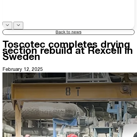
Back to news
Toscotec completes drying
section rebuild at Rexcell in
Sweden
February 12, 2025