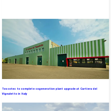
Overview
Toscotec to complete cogeneration plant upgrade at Cartiera del
Vignaletto in Italy