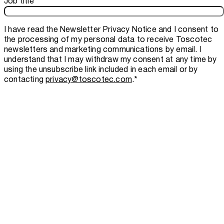
Job title
I have read the
Newsletter Privacy Notice
and I consent to
the processing of my personal data to receive Toscotec
newsletters and marketing communications by email. I
understand that I may withdraw my consent at any time by
using the unsubscribe link included in each email or by
contacting
privacy@toscotec.com
.
*