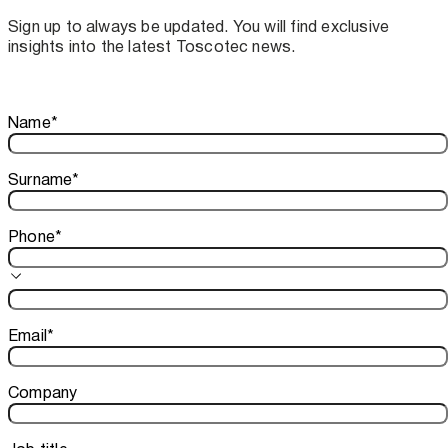
assistance for Recard machinery
Sign up to always be updated. You will find exclusive
insights into the latest Toscotec news.
Thank you!
Name
*
Your subscription is confirmed. We look forward to sharing o
Surname
*
Phone
*
Email
*
Company