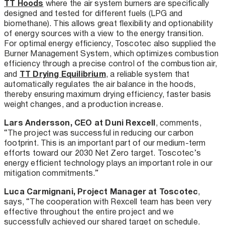
TT Hoods
where the air system burners are specifically
designed and tested for different fuels (LPG and
biomethane). This allows great flexibility and optionability
of energy sources with a view to the energy transition.
For optimal energy efficiency, Toscotec also supplied the
Burner Management System, which optimizes combustion
efficiency through a precise control of the combustion air,
TT Drying Equilibrium
and
, a reliable system that
automatically regulates the air balance in the hoods,
thereby ensuring maximum drying efficiency, faster basis
weight changes, and a production increase.
Lars Andersson, CEO at Duni Rexcell
, comments,
“The project was successful in reducing our carbon
footprint. This is an important part of our medium-term
efforts toward our 2030 Net Zero target. Toscotec’s
energy efficient technology plays an important role in our
mitigation commitments.”
Luca Carmignani, Project Manager at Toscotec
,
says, “The cooperation with Rexcell team has been very
effective throughout the entire project and we
successfully achieved our shared target on schedule.