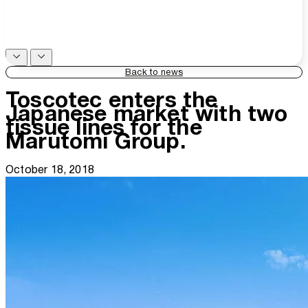
Back to news
Toscotec enters the
Japanese market with two
tissue lines for the
Marutomi Group.
October 18, 2018