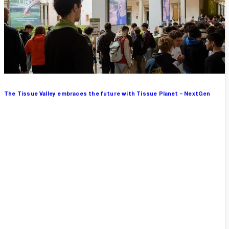
The Tissue Valley embraces the future with Tissue Planet – NextGen