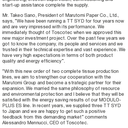
start-up assistance complete the supply.
Mr. Takeo Sano, President of Marutomi Paper Co., Ltd.,
says, “We have been running a TT SYD for four years now
and are very impressed with its performance. We
immediately thought of Toscotec when we approved this
new major investment project. Over the past few years we
got to know the company, its people and services and we
trusted in their technical expertise and vast experience. We
have very high expectations in terms of both product
quality and energy efficiency”.
“With this new order of two complete tissue production
lines, we aim to strengthen our cooperation with the
Marutomi Group and become a strategic partner for their
expansion. We married the same philosophy of resource
and environmental protection and I believe that they will be
satisfied with the energy saving results of our MODULO-
PLUS ES line. In recent years, we supplied three TT SYD
to Japan and we are happy to get such a positive
feedback from this demanding market” comments
Alessandro Mennucci, CEO of Toscotec.