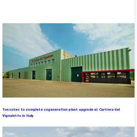
Overview
Toscotec to complete cogeneration plant upgrade at Cartiera del
Vignaletto in Italy