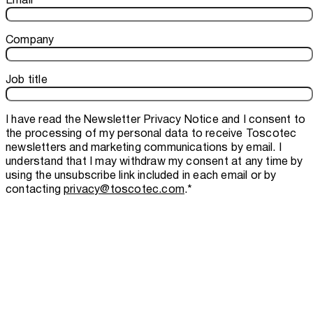
Company
Job title
I have read the
Newsletter Privacy Notice
and I consent to
the processing of my personal data to receive Toscotec
newsletters and marketing communications by email. I
understand that I may withdraw my consent at any time by
using the unsubscribe link included in each email or by
contacting
privacy@toscotec.com
.
*