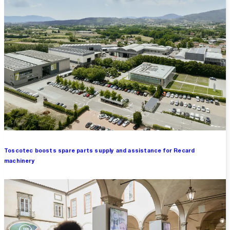
Toscotec boosts spare parts supply and assistance for Recard
machinery