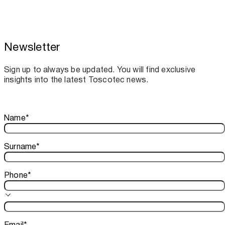
Newsletter
Toscotec boosts spare parts supply and
assistance for Recard machinery
Sign up to always be updated. You will find exclusive
insights into the latest Toscotec news.
Thank you!
Name
*
Your subscription is confirmed. We look forward to sharing o
Surname
*
Phone
*
Email
*