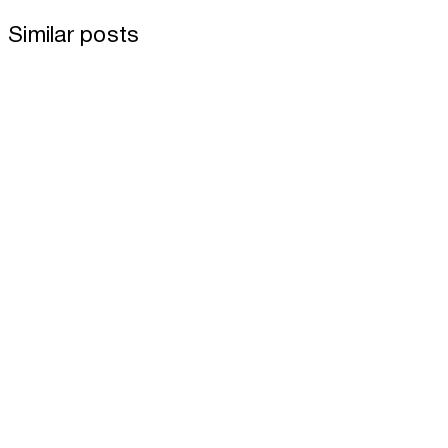
Similar posts