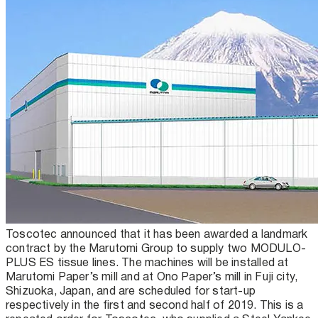
Toscotec announced that it has been awarded a landmark
contract by the Marutomi Group to supply two MODULO-
PLUS ES tissue lines. The machines will be installed at
Marutomi Paper’s mill and at Ono Paper’s mill in Fuji city,
Shizuoka, Japan, and are scheduled for start-up
respectively in the first and second half of 2019. This is a