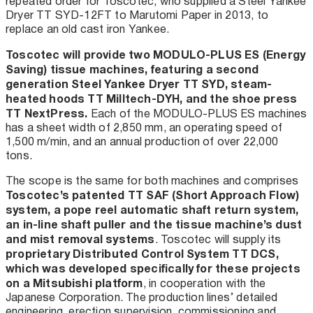
repeated order for Toscotec, who supplied a Steel Yankee
Dryer TT SYD-12FT to Marutomi Paper in 2013, to
replace an old cast iron Yankee.
Toscotec will provide two MODULO-PLUS ES (Energy
Saving) tissue machines, featuring a second
generation Steel Yankee Dryer TT SYD, steam-
heated hoods TT Milltech-DYH, and the shoe press
TT NextPress.
Each of the MODULO-PLUS ES machines
has a sheet width of 2,850 mm, an operating speed of
1,500 m/min, and an annual production of over 22,000
tons.
The scope is the same for both machines and comprises
Toscotec’s patented TT SAF (Short Approach Flow)
system, a pope reel automatic shaft return system,
an in-line shaft puller and the tissue machine’s dust
and mist removal systems
. Toscotec will supply its
proprietary Distributed Control System TT DCS,
which was developed specifically for these projects
on a Mitsubishi platform
, in cooperation with the
Japanese Corporation. The production lines’ detailed
engineering, erection supervision, commissioning and