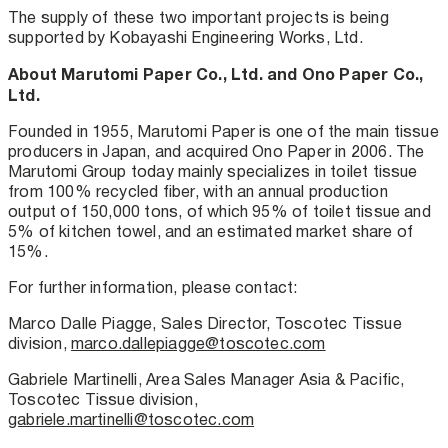
The supply of these two important projects is being
supported by Kobayashi Engineering Works, Ltd.
About Marutomi Paper Co., Ltd. and Ono Paper Co.,
Ltd.
Founded in 1955, Marutomi Paper is one of the main tissue
producers in Japan, and acquired Ono Paper in 2006. The
Marutomi Group today mainly specializes in toilet tissue
from 100% recycled fiber, with an annual production
output of 150,000 tons, of which 95% of toilet tissue and
5% of kitchen towel, and an estimated market share of
15%.
For further information, please contact:
Marco Dalle Piagge, Sales Director, Toscotec Tissue
division,
marco.dallepiagge@toscotec.com
Gabriele Martinelli, Area Sales Manager Asia & Pacific,
Toscotec Tissue division,
gabriele.martinelli@toscotec.com