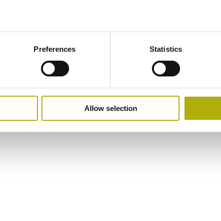
Preferences
Statistics
Allow selection