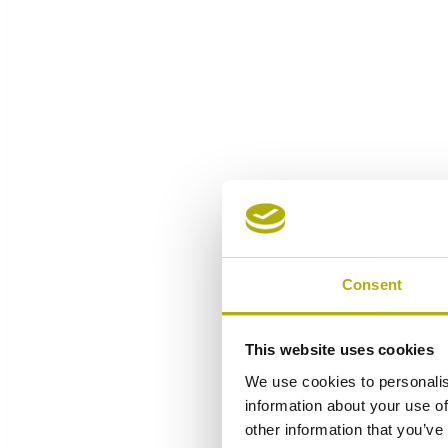
Consent
This website uses cookies
We use cookies to personalis
information about your use of
other information that you’ve