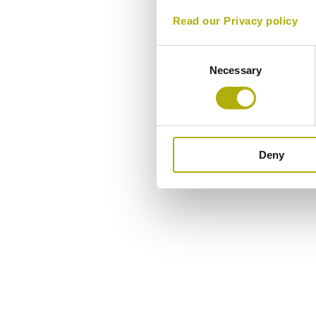
Read our Privacy policy
Consent
Necessary
Selection
Deny
Overview
Components