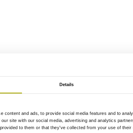
Details
e content and ads, to provide social media features and to analy
 our site with our social media, advertising and analytics partn
 provided to them or that they’ve collected from your use of their