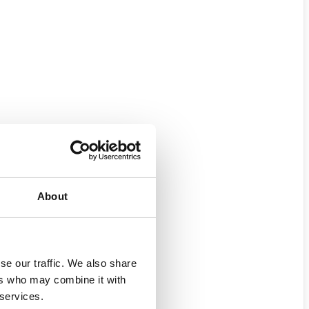
About
se our traffic. We also share
ers who may combine it with
 services.