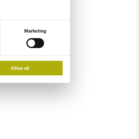
Marketing
Allow all