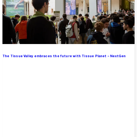
The Tissue Valley embraces the future with Tissue Planet – NextGen