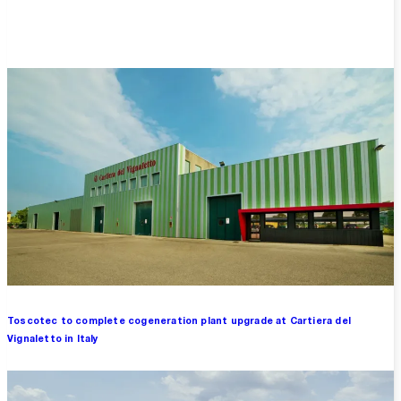
Overview
Toscotec to complete cogeneration plant upgrade at Cartiera del
Vignaletto in Italy