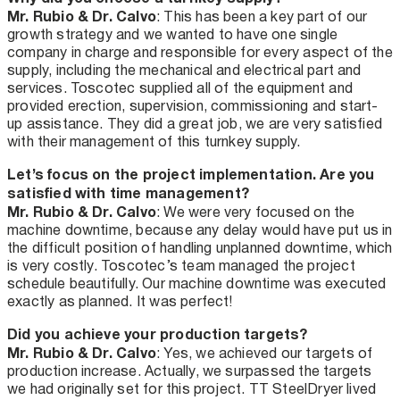
Mr. Rubio & Dr. Calvo
: This has been a key part of our
growth strategy and we wanted to have one single
company in charge and responsible for every aspect of the
supply, including the mechanical and electrical part and
services. Toscotec supplied all of the equipment and
provided erection, supervision, commissioning and start-
up assistance. They did a great job, we are very satisfied
with their management of this turnkey supply.
Let’s focus on the project implementation. Are you
satisfied with time management?
Mr. Rubio & Dr. Calvo
: We were very focused on the
machine downtime, because any delay would have put us in
the difficult position of handling unplanned downtime, which
is very costly. Toscotec’s team managed the project
schedule beautifully. Our machine downtime was executed
exactly as planned. It was perfect!
Did you achieve your production targets?
Mr. Rubio & Dr. Calvo
: Yes, we achieved our targets of
production increase. Actually, we surpassed the targets
we had originally set for this project. TT SteelDryer lived