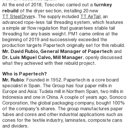
turnkey
At the end of 2018, Toscotec carried out a
rebuild
of the dryer section, installing 20 new
TT SteelDryer
s. The supply included
TT AirTail
, an
advanced rope-less tail threading system, which features
a simple air flow regulation that guarantees stable tail
threading for any basis weight. PM1 came online at the
beginning of 2019 and successively exceeded the
production targets Papertech originally set for this rebuild.
Mr. David Rubio, General Manager of Papertech
and
Dr. Luis Miguel Calvo, Mill Manager
, openly discussed
what they achieved with their rebuild project.
Who is Papertech?
Mr. Rubio
: Founded in 1952, Papertech is a core board
specialist in Spain. The Group has four paper mills in
Europe and Asia: Tudela mill in Northern Spain, two mills in
Indonesia and one in China. A couple of years ago, Sonoco
Corporation, the global packaging company, bought 100%
of the company’s shares. The group manufactures paper
tubes and cores and other industrial applications such as
cones for the textile industry, laminates, composite cans
and dividers.