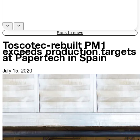
Back to news
Toscotec-rebuilt PM1
exceeds production targets
at Papertech in Spain
July 15, 2020