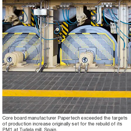
Core board manufacturer Papertech exceeded the targets
of production increase originally set for the rebuild of its
PM1 at Tudela mill, Spain.