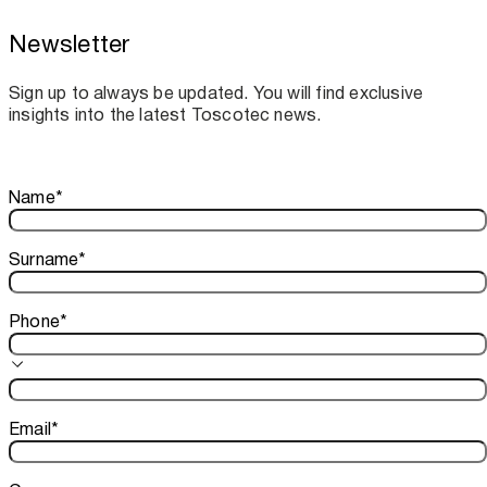
Newsletter
Toscotec boosts spare parts supply and
assistance for Recard machinery
Sign up to always be updated. You will find exclusive
insights into the latest Toscotec news.
Thank you!
Name
*
Your subscription is confirmed. We look forward to sharing o
Surname
*
Phone
*
Email
*