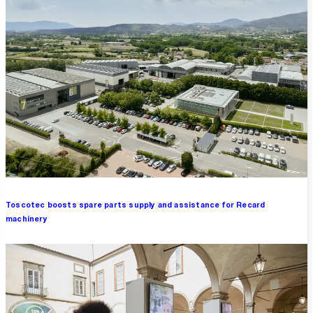
Toscotec boosts spare parts supply and assistance for Recard
machinery