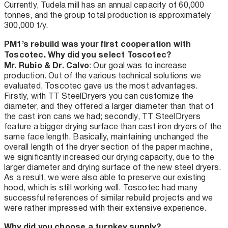
Currently, Tudela mill has an annual capacity of 60,000
tonnes, and the group total production is approximately
300,000 t/y.
PM1’s rebuild was your first cooperation with
Toscotec. Why did you select Toscotec?
Mr. Rubio & Dr. Calvo
: Our goal was to increase
production. Out of the various technical solutions we
evaluated, Toscotec gave us the most advantages.
Firstly, with TT SteelDryers you can customize the
diameter, and they offered a larger diameter than that of
the cast iron cans we had; secondly, TT SteelDryers
feature a bigger drying surface than cast iron dryers of the
same face length. Basically, maintaining unchanged the
overall length of the dryer section of the paper machine,
we significantly increased our drying capacity, due to the
larger diameter and drying surface of the new steel dryers.
As a result, we were also able to preserve our existing
hood, which is still working well. Toscotec had many
successful references of similar rebuild projects and we
were rather impressed with their extensive experience.
Why did you choose a turnkey supply?