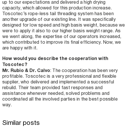
up to our expectations and delivered a high drying
capacity, which allowed for this production increase.
Toscotec’s rope-less tail threading system has been
another upgrade of our existing line. It was specifically
designed for low speed and high basis weight, because we
were to apply it also to our higher basis weight range. As
we went along, the expertise of our operators increased,
which contributed to improve its final efficiency. Now, we
are happy with it.
How would you describe the cooperation with
Toscotec?
Mr. Rubio & Dr. Calvo
: The cooperation has been very
profitable. Toscotec is a very professional and flexible
supplier, who delivered and implemented a successful
rebuild. Their team provided fast responses and
assistance whenever needed, solved problems and
coordinated all the involved parties in the best possible
way.
Similar posts