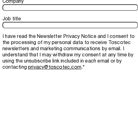
Company
Job title
I have read the
Newsletter Privacy Notice
and I consent to
the processing of my personal data to receive Toscotec
newsletters and marketing communications by email. I
understand that I may withdraw my consent at any time by
using the unsubscribe link included in each email or by
contacting
privacy@toscotec.com
.
*