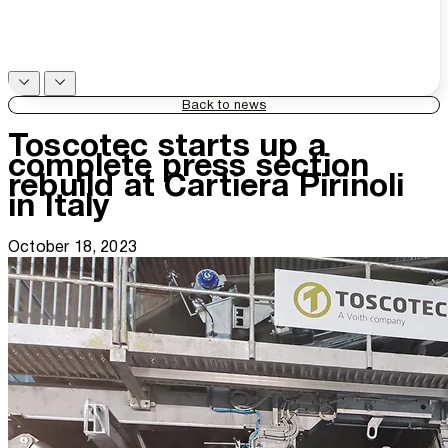
Back to news
Toscotec starts up a
complete press section
rebuild at Cartiera Pirinoli
in Italy
October 18, 2023