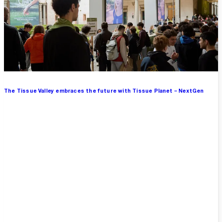
The Tissue Valley embraces the future with Tissue Planet – NextGen