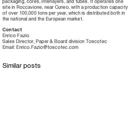
packaging, cores, interlayers, and tubes. It operates one
site in Roccavione, near Cuneo, with a production capacity
of over 100,000 tons per year, which is distributed both in
the national and the European market.
Contact
Enrico Fazio
Sales Director, Paper & Board division Toscotec
Email: Enrico.Fazio@toscotec.com
Similar posts