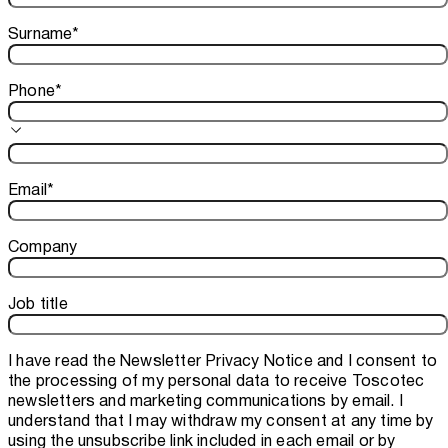
Surname
*
Phone
*
Email
*
Company
Job title
I have read the
Newsletter Privacy Notice
and I consent to
the processing of my personal data to receive Toscotec
newsletters and marketing communications by email. I
understand that I may withdraw my consent at any time by
using the unsubscribe link included in each email or by