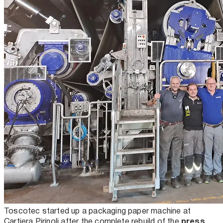
Toscotec started up a packaging paper machine at
press
Cartiera Pirinoli after the complete rebuild of the