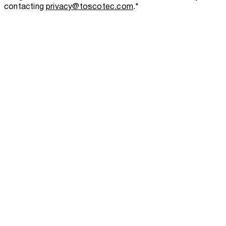
contacting
privacy@toscotec.com
.
*