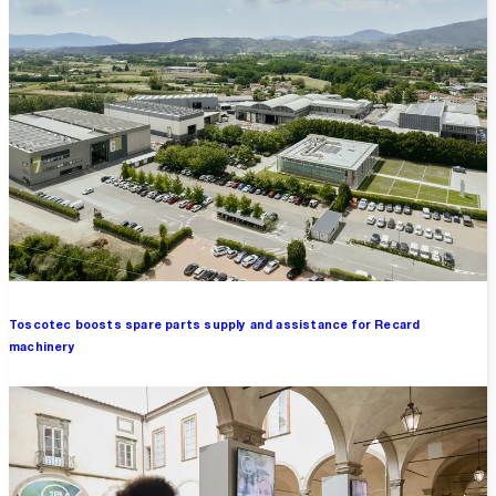
Toscotec boosts spare parts supply and assistance for Recard
machinery