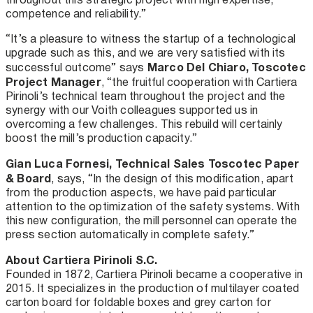
competence and reliability.”
“It’s a pleasure to witness the startup of a technological
upgrade such as this, and we are very satisfied with its
Marco Del Chiaro, Toscotec
successful outcome” says
Project Manager
, “the fruitful cooperation with Cartiera
Pirinoli’s technical team throughout the project and the
synergy with our Voith colleagues supported us in
overcoming a few challenges. This rebuild will certainly
boost the mill’s production capacity.”
Gian Luca Fornesi, Technical Sales Toscotec Paper
& Board
, says, “In the design of this modification, apart
from the production aspects, we have paid particular
attention to the optimization of the safety systems. With
this new configuration, the mill personnel can operate the
press section automatically in complete safety.”
About Cartiera Pirinoli S.C.
Founded in 1872, Cartiera Pirinoli became a cooperative in
2015. It specializes in the production of multilayer coated
carton board for foldable boxes and grey carton for