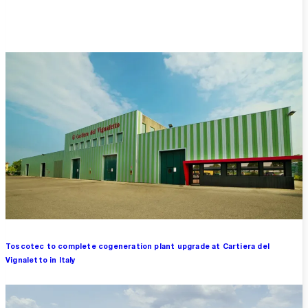
Overview
Toscotec to complete cogeneration plant upgrade at Cartiera del
Vignaletto in Italy