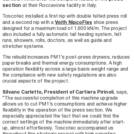
section
at their Roccavione facility in Italy.
Toscotec installed a first nip with double felted press roll
Voith NipcoFlex
and a second nip with a
shoe press
designed for a maximum load of 1,600 kN/m. The project
also included a fully automatic tail feeding system, felt
runs, showers, rolls, doctors, as well as guide and
stretcher systems.
The rebuild increases PM1’s post-press dryness, reduces
paper breaks and thermal energy consumptions. A high
operation flexibility across a large basis weight range and
the compliance with new safety regulations are also
crucial aspects of the project.
Silvano Carletto, President of Cartiera Pirinoli
, says,
“The successful completion of this machine upgrade
allows us to cut PM1’s consumptions and achieve higher
flexibility in the operation of the press section. We
especially appreciated the fact that we could find the
correct settings of the machine immediately after start-
up, almost effortlessly. Toscotec accompanied us
throughout this strategic project with high expertise,