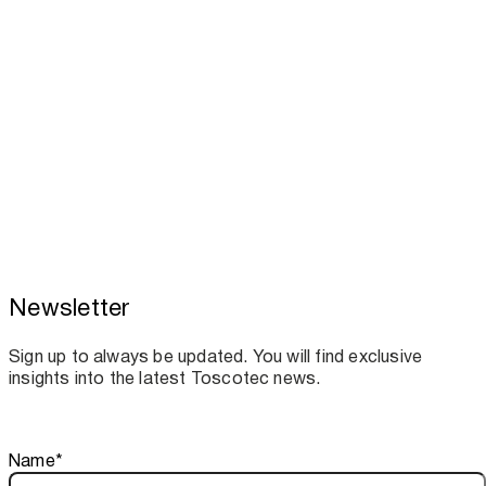
Newsletter
Toscotec boosts spare parts supply and
assistance for Recard machinery
Sign up to always be updated. You will find exclusive
insights into the latest Toscotec news.
Thank you!
Name
*
Your subscription is confirmed. We look forward to sharing o