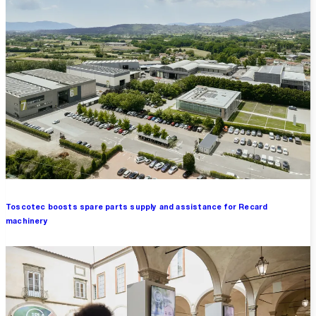
Toscotec boosts spare parts supply and assistance for Recard
machinery