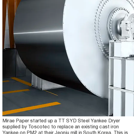
Mirae Paper started up a TT SYD Steel Yankee Dryer
supplied by Toscotec to replace an existing cast iron
Yankee on PM2 at their Jeonju mill in South Korea. This is