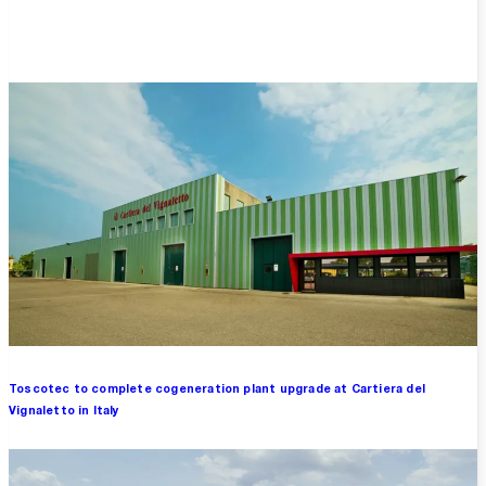
Overview
Toscotec to complete cogeneration plant upgrade at Cartiera del
Vignaletto in Italy