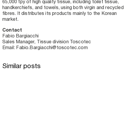
65,000 tpy of high quality tissue, including toilet tissue,
handkerchiefs, and towels, using both virgin and recycled
fibres. It distributes its products mainly to the Korean
market.
Contact
Fabio Bargiacchi
Sales Manager, Tissue division Toscotec
Email: Fabio.Bargiacchi@toscotec.com
Similar posts