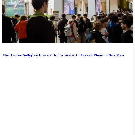
The Tissue Valley embraces the future with Tissue Planet – NextGen