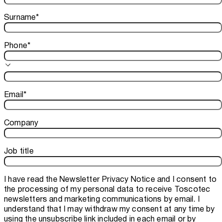
Surname
*
Phone
*
Email
*
Company
Job title
I have read the
Newsletter Privacy Notice
and I consent to
the processing of my personal data to receive Toscotec
newsletters and marketing communications by email. I
understand that I may withdraw my consent at any time by
using the unsubscribe link included in each email or by