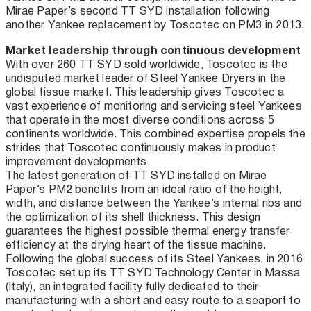
Mirae Paper’s second TT SYD installation following
another Yankee replacement by Toscotec on PM3 in 2013.
Market leadership through continuous development
With over 260 TT SYD sold worldwide, Toscotec is the
undisputed market leader of Steel Yankee Dryers in the
global tissue market. This leadership gives Toscotec a
vast experience of monitoring and servicing steel Yankees
that operate in the most diverse conditions across 5
continents worldwide. This combined expertise propels the
strides that Toscotec continuously makes in product
improvement developments.
The latest generation of TT SYD installed on Mirae
Paper’s PM2 benefits from an ideal ratio of the height,
width, and distance between the Yankee’s internal ribs and
the optimization of its shell thickness. This design
guarantees the highest possible thermal energy transfer
efficiency at the drying heart of the tissue machine.
Following the global success of its Steel Yankees, in 2016
Toscotec set up its TT SYD Technology Center in Massa
(Italy), an integrated facility fully dedicated to their
manufacturing with a short and easy route to a seaport to