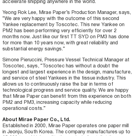
accelerate shipping anywhere in the world.
Yeong Rok Lee, Mirae Paper’s Production Manager, says,
“We are very happy with the outcome of this second
Yankee replacement by Toscotec. This new Yankee on
PM2 has been performing very efficiently for over 2
months now. Just like our first TT SYD on PM3 has done
for more than 10 years now, with great reliability and
substantial energy savings.”
Simone Pieruccini, Pressure Vessel Technical Manager at
Toscotec, says, “Toscotec has without a doubt the
longest and largest experience in the design, manufacture,
and service of steel Yankees in the tissue industry. This
allows us to continuously raise the bar in terms of
technological progress and service quality. We are happy
that Mirae Paper can benefit from this experience on both
PM2 and PM3, increasing capacity while reducing
operational costs.”
About Mirae Paper Co., Ltd.
Established in 2000, Mirae Paper operates one paper mill
in Jeonju, South Korea. The company manufactures up to