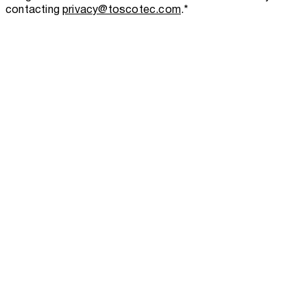
contacting
privacy@toscotec.com
.
*