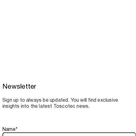
Newsletter
Toscotec boosts spare parts supply and
assistance for Recard machinery
Sign up to always be updated. You will find exclusive
insights into the latest Toscotec news.
Thank you!
Name
*
Your subscription is confirmed. We look forward to sharing o