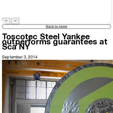
Back to news
Toscotec Steel Yankee
outperforms guarantees at
Sca NY
September 3, 2014