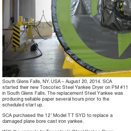
South Glens Falls, NY, USA – August 20, 2014. SCA
started their new Toscotec Steel Yankee Dryer on PM #11
in South Glens Falls. The replacement Steel Yankee was
producing sellable paper several hours prior to the
scheduled start up.
SCA purchased the 12’ Model TT SYD to replace a
damaged plane bore cast iron yankee.