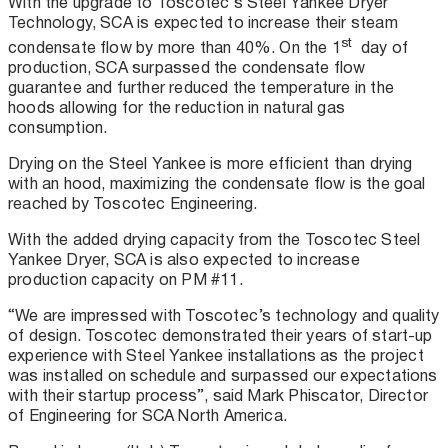
With the upgrade to Toscotec’s Steel Yankee Dryer
Technology, SCA is expected to increase their steam
st
condensate flow by more than 40%. On the 1
day of
production, SCA surpassed the condensate flow
guarantee and further reduced the temperature in the
hoods allowing for the reduction in natural gas
consumption.
Drying on the Steel Yankee is more efficient than drying
with an hood, maximizing the condensate flow is the goal
reached by Toscotec Engineering.
With the added drying capacity from the Toscotec Steel
Yankee Dryer, SCA is also expected to increase
production capacity on PM #11.
“We are impressed with Toscotec’s technology and quality
of design. Toscotec demonstrated their years of start-up
experience with Steel Yankee installations as the project
was installed on schedule and surpassed our expectations
with their startup process”, said Mark Phiscator, Director
of Engineering for SCA North America.