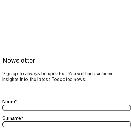
Newsletter
Toscotec boosts spare parts supply and
assistance for Recard machinery
Sign up to always be updated. You will find exclusive
insights into the latest Toscotec news.
Thank you!
Name
*
Your subscription is confirmed. We look forward to sharing o
Surname
*