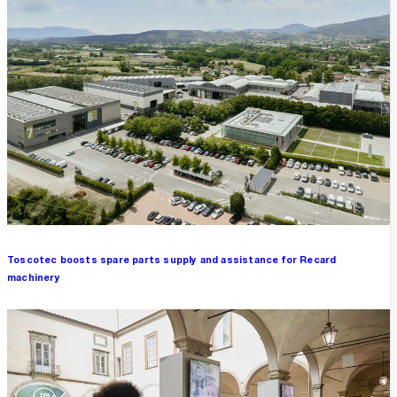
Toscotec boosts spare parts supply and assistance for Recard
machinery