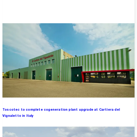
Overview
Toscotec to complete cogeneration plant upgrade at Cartiera del
Vignaletto in Italy