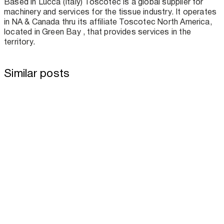
Based in Lucca (Italy) Toscotec is a global supplier for
machinery and services for the tissue industry. It operates
in NA & Canada thru its affiliate Toscotec North America,
located in Green Bay , that provides services in the
territory.
Similar posts