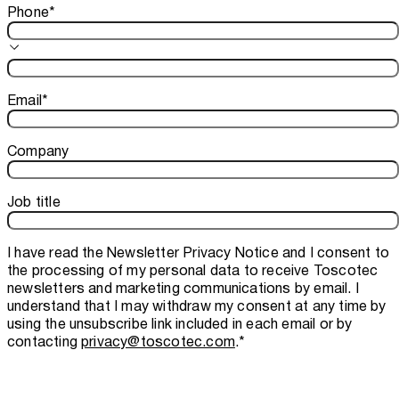
Phone
*
Email
*
Company
Job title
I have read the
Newsletter Privacy Notice
and I consent to
the processing of my personal data to receive Toscotec
newsletters and marketing communications by email. I
understand that I may withdraw my consent at any time by
using the unsubscribe link included in each email or by
contacting
privacy@toscotec.com
.
*