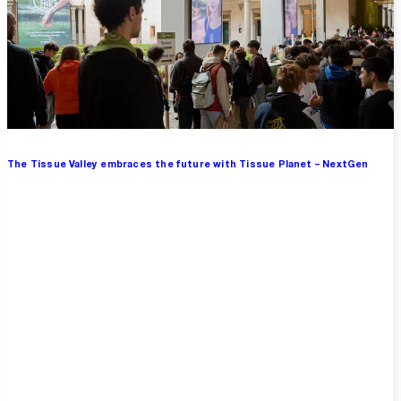
The Tissue Valley embraces the future with Tissue Planet – NextGen