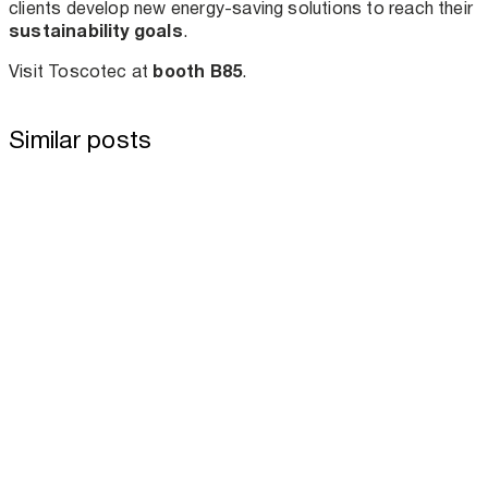
clients develop new energy-saving solutions to reach their
sustainability goals
.
booth B85
Visit Toscotec at
.
Similar posts