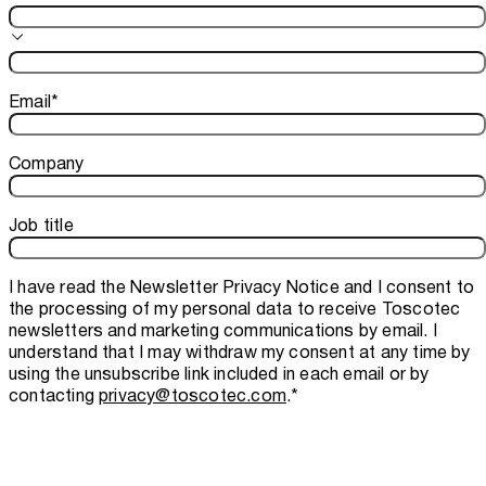
Email
*
Company
Job title
I have read the
Newsletter Privacy Notice
and I consent to
the processing of my personal data to receive Toscotec
newsletters and marketing communications by email. I
understand that I may withdraw my consent at any time by
using the unsubscribe link included in each email or by
contacting
privacy@toscotec.com
.
*