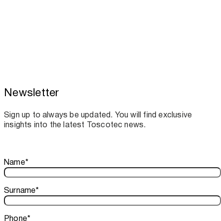
Newsletter
Toscotec boosts spare parts supply and
assistance for Recard machinery
Sign up to always be updated. You will find exclusive
insights into the latest Toscotec news.
Thank you!
Name
*
Your subscription is confirmed. We look forward to sharing o
Surname
*
Phone
*