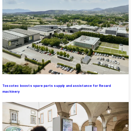
Toscotec boosts spare parts supply and assistance for Recard
machinery