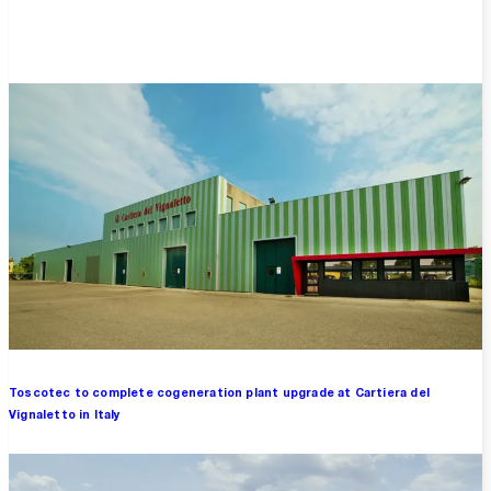
Overview
Toscotec to complete cogeneration plant upgrade at Cartiera del
Vignaletto in Italy