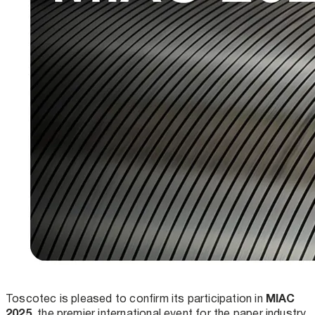
MIAC
Toscotec is pleased to confirm its participation in
2025
, the premier international event for the paper industry.