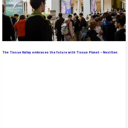
The Tissue Valley embraces the future with Tissue Planet – NextGen