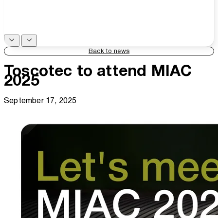
Back to news
Toscotec to attend MIAC
2025
September 17, 2025