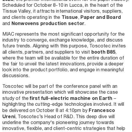
Scheduled for October 8-10 in Lucca, in the heart of the
Tissue Valley, it attracts international visitors, suppliers,
Tissue
Paper and Board
and clients operating in the
,
Nonwovens production sector
and
.
MIAC represents the most significant opportunity for the
industry to converge, exchange knowledge, and discuss
future trends. Aligning with this purpose, Toscotec invites
booth B85
all clients, partners, and suppliers to visit
,
where the team will be available for the entire duration of
the fair to unveil the latest innovations, provide a deeper
look into the product portfolio, and engage in meaningful
discussions.
Toscotec will be part of the conference panel with an
innovative presentation which will showcase the case
first full-electric machine on Earth
study of the
–
highlighting the cutting-edge technologies involved. It will
Francesco
be delivered on October 8 at 4:10pm by
Ureni
, Toscotec’s Head of R&D. This deep dive will
underline the company's pioneering journey towards
innovative, flexible, and client-centric strategies that help