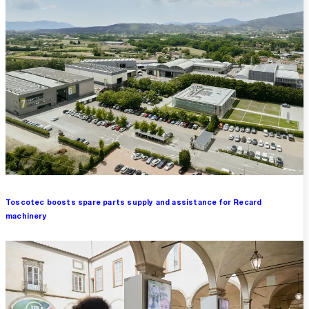
Toscotec boosts spare parts supply and assistance for Recard
machinery