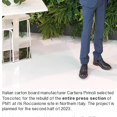
Italian carton board manufacturer Cartiera Pirinoli selected
entire press section
Toscotec for the rebuild of the
of
PM1 at its Roccavione site in Northern Italy. The project is
planned for the second half of 2023.