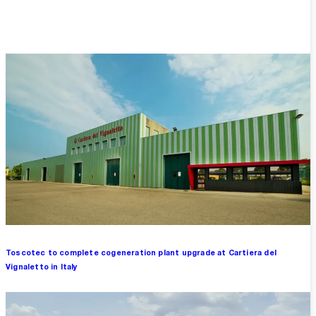
Overview
Toscotec to complete cogeneration plant upgrade at Cartiera del
Vignaletto in Italy