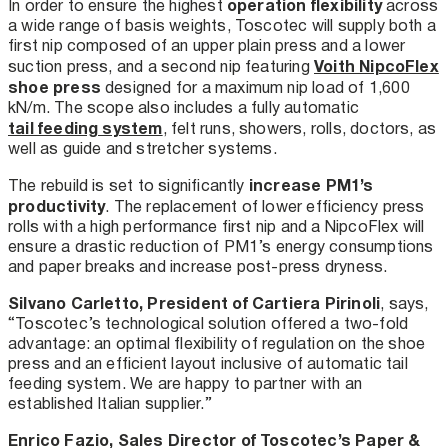
operation flexibility
In order to ensure the highest
across
a wide range of basis weights, Toscotec will supply both a
first nip composed of an upper plain press and a lower
Voith NipcoFlex
suction press, and a second nip featuring
shoe press
designed for a maximum nip load of 1,600
kN/m. The scope also includes a fully automatic
tail feeding system
, felt runs, showers, rolls, doctors, as
well as guide and stretcher systems.
increase PM1’s
The rebuild is set to significantly
productivity
. The replacement of lower efficiency press
rolls with a high performance first nip and a NipcoFlex will
ensure a drastic reduction of PM1’s energy consumptions
and paper breaks and increase post-press dryness.
Silvano Carletto, President of Cartiera Pirinoli
, says,
“Toscotec’s technological solution offered a two-fold
advantage: an optimal flexibility of regulation on the shoe
press and an efficient layout inclusive of automatic tail
feeding system. We are happy to partner with an
established Italian supplier.”
Enrico Fazio, Sales Director of Toscotec’s Paper &