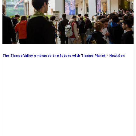
The Tissue Valley embraces the future with Tissue Planet – NextGen