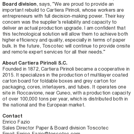
Board division
, says, “We are proud to provide an
important rebuild to Cartiera Pirinoli, whose workers are
entrepreneurs with full decision-making power. Their key
concern was the supplier’s reliability and capacity to
deliver an actual production upgrade. I am confident that
this technological solution will allow them to achieve both
higher efficiency and quality, especially in terms of paper
bulk. In the future, Toscotec will continue to provide onsite
and remote expert services for all their needs.”
About Cartiera Pirinoli S.C.
Founded in 1872, Cartiera Pirinoli became a cooperative in
2015. It specializes in the production of multilayer coated
carton board for foldable boxes and grey carton for
packaging, cores, interlayers, and tubes. It operates one
site in Roccavione, near Cuneo, with a production capacity
of over 100,000 tons per year, which is distributed both in
the national and the European market.
Contact
Enrico Fazio
Sales Director Paper & Board division Toscotec
Email: Enrico.Fazio@toscotec.com