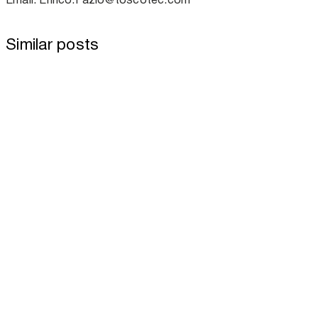
Similar posts