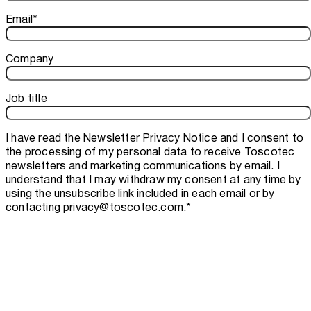
Email
*
Company
Job title
I have read the
Newsletter Privacy Notice
and I consent to
the processing of my personal data to receive Toscotec
newsletters and marketing communications by email. I
understand that I may withdraw my consent at any time by
using the unsubscribe link included in each email or by
contacting
privacy@toscotec.com
.
*