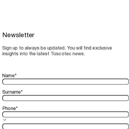
Newsletter
Toscotec boosts spare parts supply and
assistance for Recard machinery
Sign up to always be updated. You will find exclusive
insights into the latest Toscotec news.
Thank you!
Name
*
Your subscription is confirmed. We look forward to sharing o
Surname
*
Phone
*