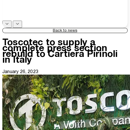
Back to news
Toscotec to supply a
complete press section
rebuild to Cartiera Pirinoli
in Italy
January 26, 2023