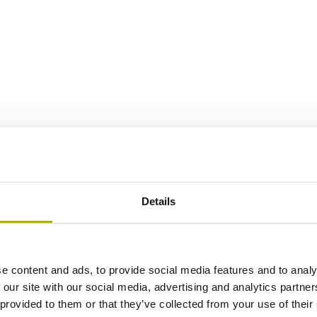
Details
e content and ads, to provide social media features and to analy
 our site with our social media, advertising and analytics partn
 provided to them or that they’ve collected from your use of their