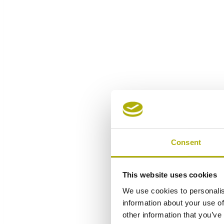
Consent
This website uses cookies
We use cookies to personalis
information about your use of
other information that you’ve