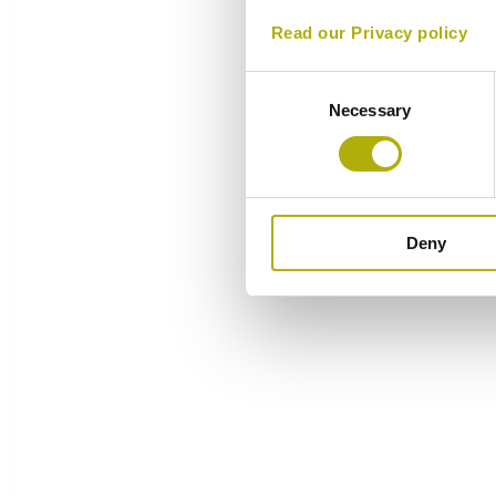
Read our Privacy policy
Consent
Necessary
Selection
Deny
Overview
Components