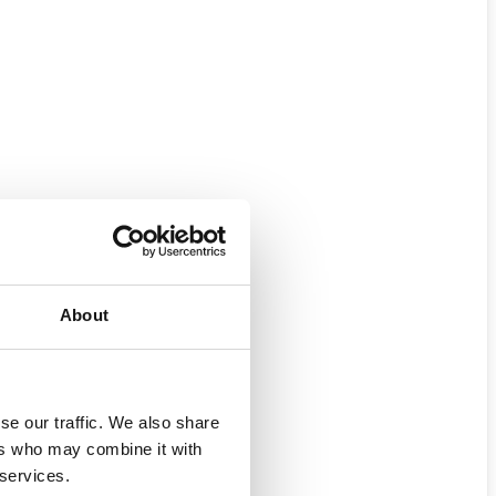
About
se our traffic. We also share
ers who may combine it with
 services.