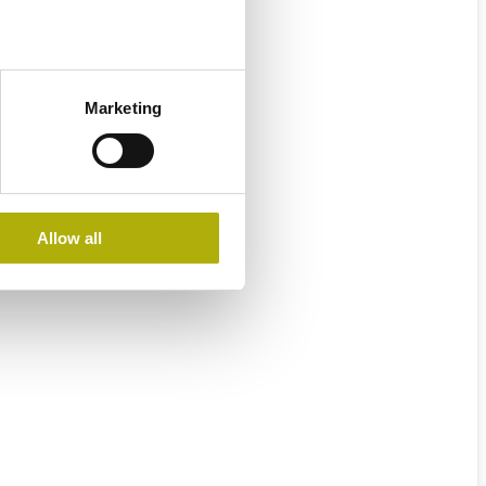
Marketing
Allow all