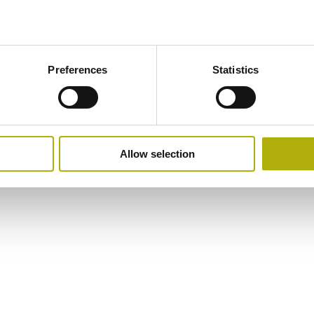
Preferences
Statistics
Allow selection