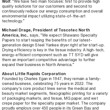
Wolf
. “We have two main focuses: first to provide high
quality solutions for our customers and second to
continuously reduce our energy consumption and overall
environmental impact utilizing state-of-the-art
technology.”
Michael Drage, President of Toscotec North
America, Inc.
, says, “We expect Shawano Specialty
Papers to start reaping the benefits of our latest-
generation design Steel Yankee dryer right after start-up.
Drying efficiency is key in the tissue industry. A high-tech,
energy-efficient component such as TT SYD will give
them an important competitive advantage to further
expand their business in North America.”
About Little Rapids Corporation
Founded by Charles Egan in 1947, they remain a family-
owned business, celebrating 75 years in 2022. The
company’s core product lines serve the medical and
beauty market segments, flexographic printing for a variety
of packaging markets, and tissue, MG paper, and wet
crepe paper for the specialty paper market. The company
proudly employs over 450 people in its Green Bay and