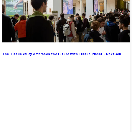
The Tissue Valley embraces the future with Tissue Planet – NextGen