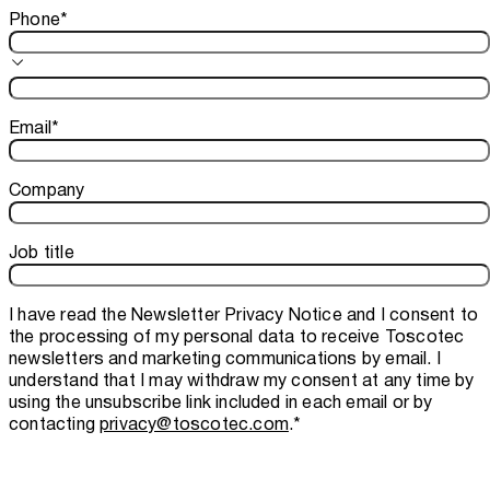
Phone
*
Email
*
Company
Job title
I have read the
Newsletter Privacy Notice
and I consent to
the processing of my personal data to receive Toscotec
newsletters and marketing communications by email. I
understand that I may withdraw my consent at any time by
using the unsubscribe link included in each email or by
contacting
privacy@toscotec.com
.
*