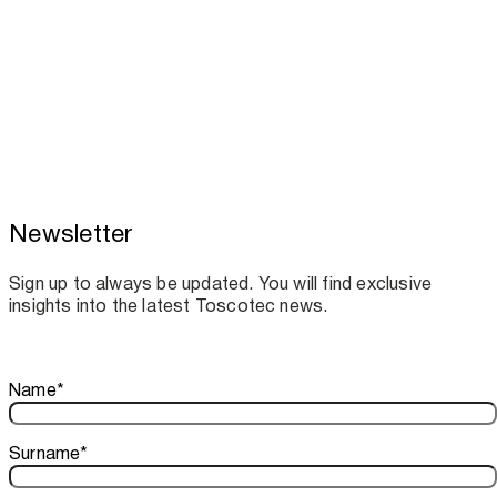
Newsletter
Toscotec boosts spare parts supply and
assistance for Recard machinery
Sign up to always be updated. You will find exclusive
insights into the latest Toscotec news.
Thank you!
Name
*
Your subscription is confirmed. We look forward to sharing o
Surname
*