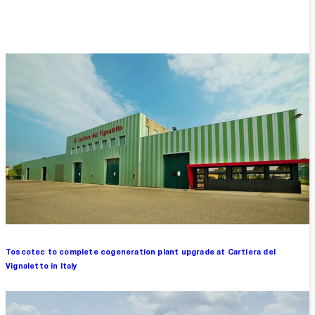
Overview
Toscotec to complete cogeneration plant upgrade at Cartiera del
Vignaletto in Italy