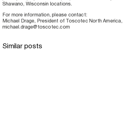
Shawano, Wisconsin locations.
For more information, please contact:
Michael Drage, President of Toscotec North America,
michael.drage@toscotec.com
Similar posts