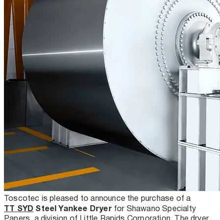
Toscotec is pleased to announce the purchase of a
TT SYD
Steel Yankee Dryer
for Shawano Specialty
Papers, a division of Little Rapids Corporation. The dryer