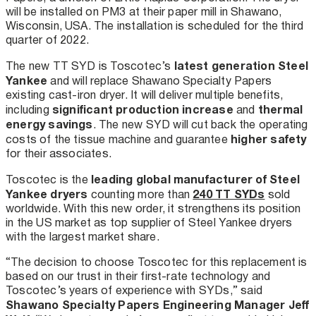
will be installed on PM3 at their paper mill in Shawano,
Wisconsin, USA. The installation is scheduled for the third
quarter of 2022.
latest generation Steel
The new TT SYD is Toscotec’s
Yankee
and will replace Shawano Specialty Papers
existing cast-iron dryer. It will deliver multiple benefits,
significant production increase
thermal
including
and
energy savings
. The new SYD will cut back the operating
higher safety
costs of the tissue machine and guarantee
for their associates.
leading global manufacturer of Steel
Toscotec is the
Yankee dryers
240 TT SYDs
counting more than
sold
worldwide. With this new order, it strengthens its position
in the US market as top supplier of Steel Yankee dryers
with the largest market share.
“The decision to choose Toscotec for this replacement is
based on our trust in their first-rate technology and
Toscotec’s years of experience with SYDs,” said
Shawano Specialty Papers Engineering Manager Jeff