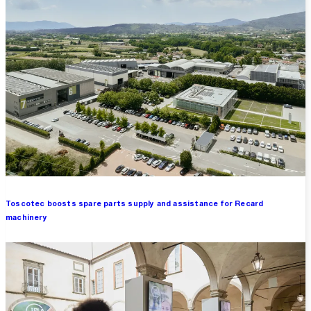
Toscotec boosts spare parts supply and assistance for Recard
machinery