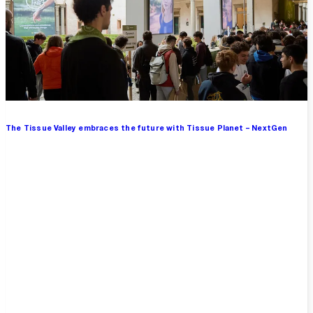
The Tissue Valley embraces the future with Tissue Planet – NextGen