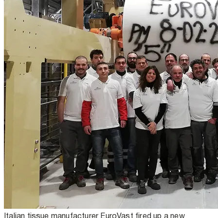
Italian tissue manufacturer EuroVast fired up a new