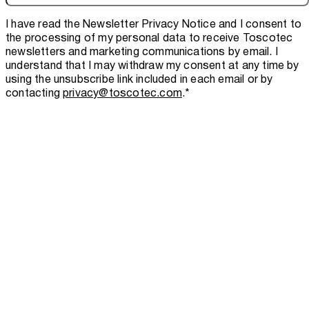
I have read the
Newsletter Privacy Notice
and I consent to
the processing of my personal data to receive Toscotec
newsletters and marketing communications by email. I
understand that I may withdraw my consent at any time by
using the unsubscribe link included in each email or by
contacting
privacy@toscotec.com
.
*