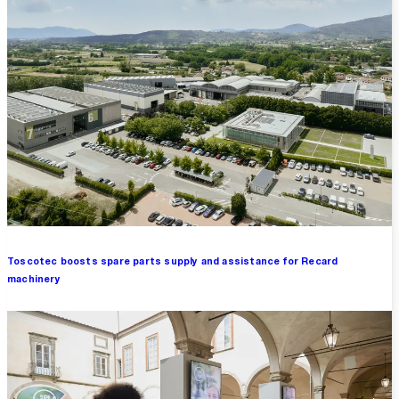
Toscotec boosts spare parts supply and assistance for Recard
machinery