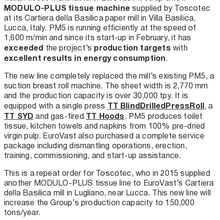
MODULO-PLUS tissue machine
supplied by Toscotec
at its Cartiera della Basilica paper mill in Villa Basilica,
Lucca, Italy. PM5 is running efficiently at the speed of
1,600 m/min and since its start-up in February, it has
exceeded
production targets
the project’s
with
excellent results in energy consumption
.
The new line completely replaced the mill’s existing PM5, a
suction breast roll machine. The sheet width is 2,770 mm
and the production capacity is over 30,000 tpy. It is
TT BlindDrilledPressRoll
equipped with a single press
, a
TT SYD
TT Hoods
and gas-fired
. PM5 produces toilet
tissue, kitchen towels and napkins from 100% pre-dried
virgin pulp. EuroVast also purchased a complete service
package including dismantling operations, erection,
training, commissioning, and start-up assistance.
This is a repeat order for Toscotec, who in 2015 supplied
another MODULO-PLUS tissue line to EuroVast’s Cartiera
della Basilica mill in Lugliano, near Lucca. This new line will
increase the Group’s production capacity to 150,000
tons/year.