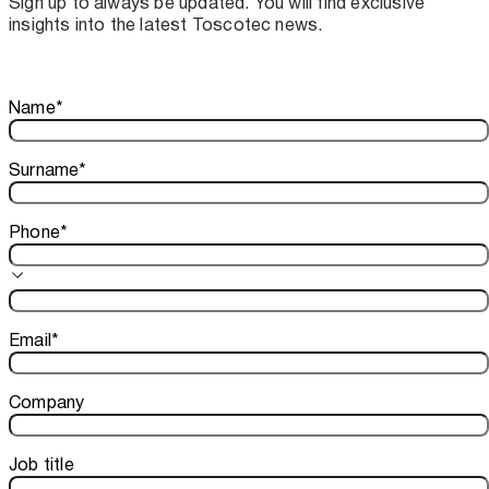
Sign up to always be updated. You will find exclusive
insights into the latest Toscotec news.
Thank you!
Name
*
Your subscription is confirmed. We look forward to sharing o
Surname
*
Phone
*
Email
*
Company
Job title