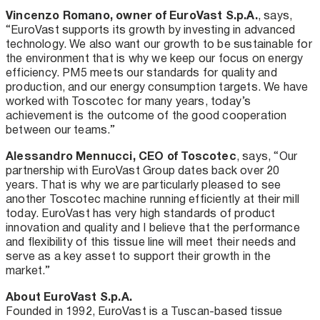
Vincenzo Romano, owner of EuroVast S.p.A.
, says,
“EuroVast supports its growth by investing in advanced
technology. We also want our growth to be sustainable for
the environment that is why we keep our focus on energy
efficiency. PM5 meets our standards for quality and
production, and our energy consumption targets. We have
worked with Toscotec for many years, today’s
achievement is the outcome of the good cooperation
between our teams.”
Alessandro Mennucci, CEO of Toscotec
, says, “Our
partnership with EuroVast Group dates back over 20
years. That is why we are particularly pleased to see
another Toscotec machine running efficiently at their mill
today. EuroVast has very high standards of product
innovation and quality and I believe that the performance
and flexibility of this tissue line will meet their needs and
serve as a key asset to support their growth in the
market.”
About EuroVast S.p.A.
Founded in 1992, EuroVast is a Tuscan-based tissue