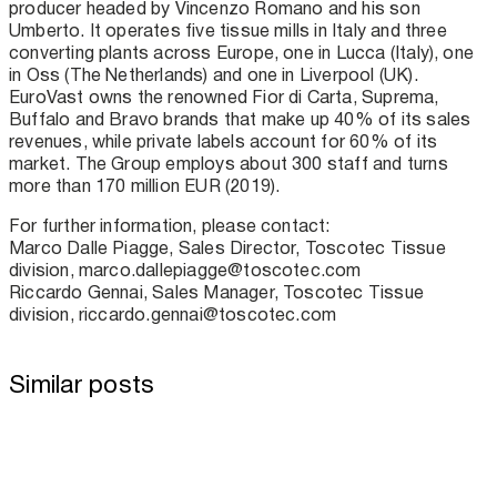
producer headed by Vincenzo Romano and his son
Umberto. It operates five tissue mills in Italy and three
converting plants across Europe, one in Lucca (Italy), one
in Oss (The Netherlands) and one in Liverpool (UK).
EuroVast owns the renowned Fior di Carta, Suprema,
Buffalo and Bravo brands that make up 40% of its sales
revenues, while private labels account for 60% of its
market. The Group employs about 300 staff and turns
more than 170 million EUR (2019).
For further information, please contact:
Marco Dalle Piagge, Sales Director, Toscotec Tissue
division, marco.dallepiagge@toscotec.com
Riccardo Gennai, Sales Manager, Toscotec Tissue
division, riccardo.gennai@toscotec.com
Similar posts