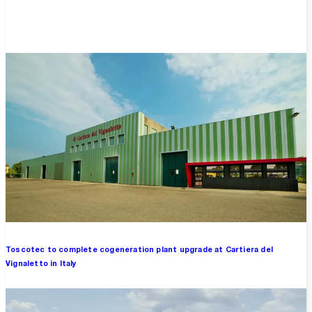
Overview
Toscotec to complete cogeneration plant upgrade at Cartiera del
Vignaletto in Italy