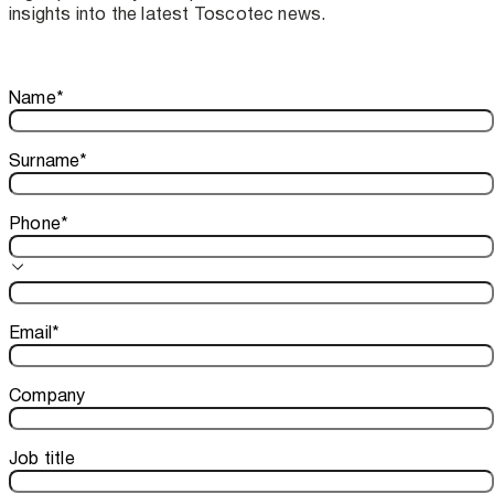
insights into the latest Toscotec news.
Thank you!
Name
*
Your subscription is confirmed. We look forward to sharing o
Surname
*
Phone
*
Email
*
Company
Job title