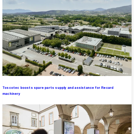
Toscotec boosts spare parts supply and assistance for Recard
machinery