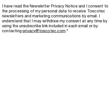
I have read the
Newsletter Privacy Notice
and I consent to
the processing of my personal data to receive Toscotec
newsletters and marketing communications by email. I
understand that I may withdraw my consent at any time by
using the unsubscribe link included in each email or by
contacting
privacy@toscotec.com
.
*