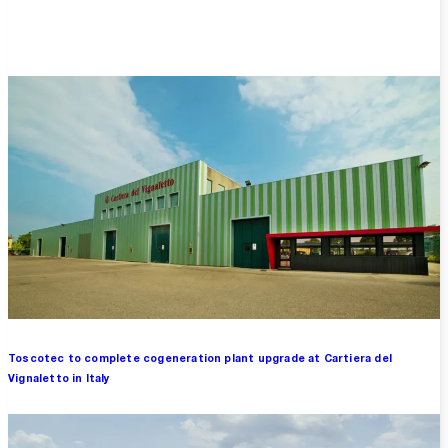
Overview
Toscotec to complete cogeneration plant upgrade at Cartiera del
Vignaletto in Italy