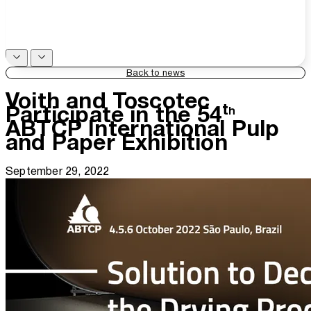
Back to news
Voith and Toscotec
Participate in the 54ᵗʰ
ABTCP International Pulp
and Paper Exhibition
September 29, 2022