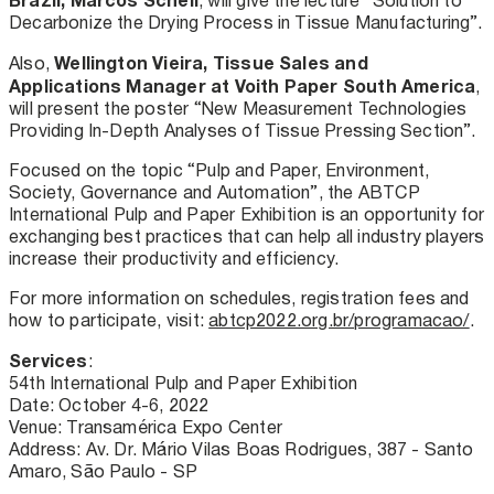
, will give the lecture “Solution to
Decarbonize the Drying Process in Tissue Manufacturing”.
Wellington Vieira, Tissue Sales and
Also,
Applications Manager at Voith Paper South America
,
will present the poster “New Measurement Technologies
Providing In-Depth Analyses of Tissue Pressing Section”.
Focused on the topic “Pulp and Paper, Environment,
Society, Governance and Automation”, the ABTCP
International Pulp and Paper Exhibition is an opportunity for
exchanging best practices that can help all industry players
increase their productivity and efficiency.
For more information on schedules, registration fees and
how to participate, visit:
abtcp2022.org.br/programacao/
.
Services
:
54th International Pulp and Paper Exhibition
Date: October 4-6, 2022
Venue: Transamérica Expo Center
Address: Av. Dr. Mário Vilas Boas Rodrigues, 387 - Santo
Amaro, São Paulo - SP