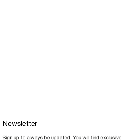
Newsletter
Toscotec boosts spare parts supply and
assistance for Recard machinery
Sign up to always be updated. You will find exclusive