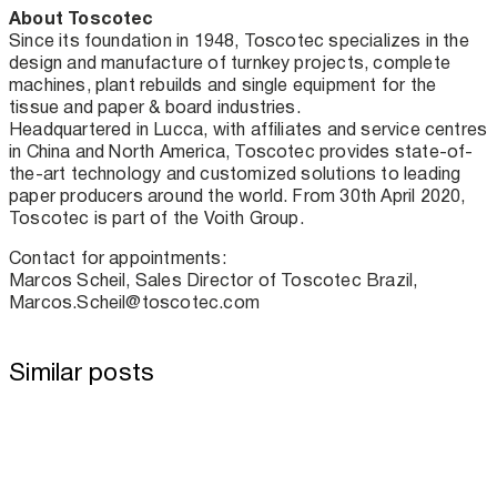
About Toscotec
Since its foundation in 1948, Toscotec specializes in the
design and manufacture of turnkey projects, complete
machines, plant rebuilds and single equipment for the
tissue and paper & board industries.
Headquartered in Lucca, with affiliates and service centres
in China and North America, Toscotec provides state-of-
the-art technology and customized solutions to leading
paper producers around the world. From 30th April 2020,
Toscotec is part of the Voith Group.
Contact for appointments:
Marcos Scheil, Sales Director of Toscotec Brazil,
Marcos.Scheil@toscotec.com
Similar posts