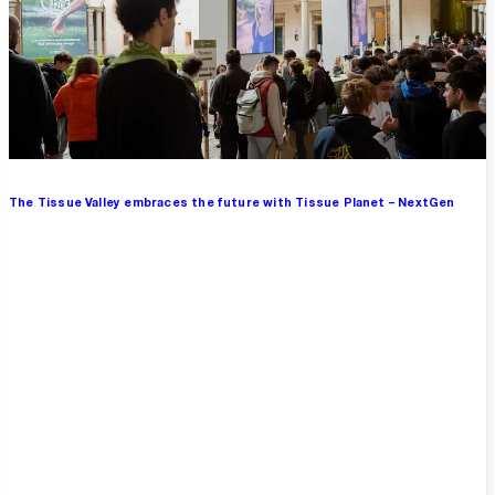
The Tissue Valley embraces the future with Tissue Planet – NextGen