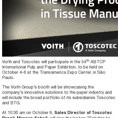
th
Voith and Toscotec will participate in the 54
ABTCP
International Pulp and Paper Exhibition, to be held on
October 4-6 at the Transamerica Expo Center, in São
Paulo.
The Voith Group’s booth will be showcasing the
company’s innovative solutions to the paper industry and
will include the broad portfolio of its subsidiaries Toscotec
and BTG.
Sales Director of Toscotec
At 10:30 am on October 6,
Brazil, Marcos Scheil