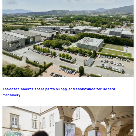
Toscotec boosts spare parts supply and assistance for Recard
machinery