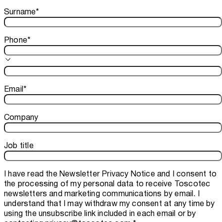
Surname
*
Phone
*
Email
*
Company
Job title
I have read the
Newsletter Privacy Notice
and I consent to
the processing of my personal data to receive Toscotec
newsletters and marketing communications by email. I
understand that I may withdraw my consent at any time by
using the unsubscribe link included in each email or by