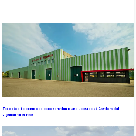
Overview
Toscotec to complete cogeneration plant upgrade at Cartiera del
Vignaletto in Italy