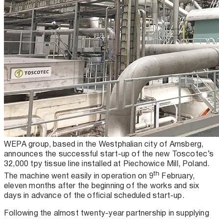
WEPA group, based in the Westphalian city of Arnsberg,
announces the successful start-up of the new Toscotec’s
32,000 tpy tissue line installed at Piechowice Mill, Poland.
th
The machine went easily in operation on 9
February,
eleven months after the beginning of the works and six
days in advance of the official scheduled start-up.
Following the almost twenty-year partnership in supplying