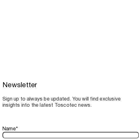
Newsletter
Toscotec boosts spare parts supply and
assistance for Recard machinery
Sign up to always be updated. You will find exclusive
insights into the latest Toscotec news.
Thank you!
Name
*
Your subscription is confirmed. We look forward to sharing o