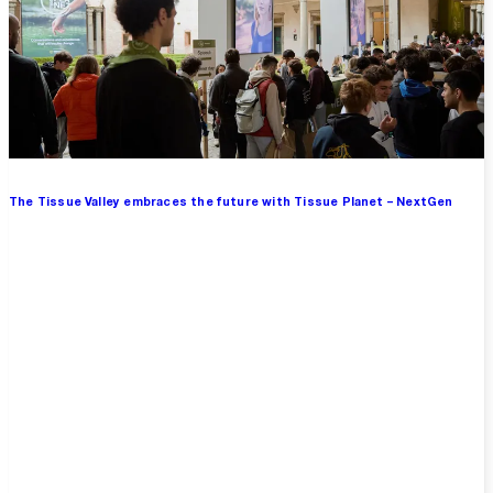
The Tissue Valley embraces the future with Tissue Planet – NextGen