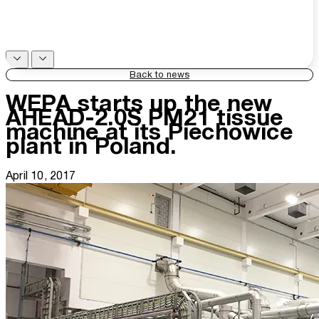
Back to news
WEPA starts up the new
AHEAD-2.0S PM21 tissue
machine at its Piechowice
plant in Poland.
April 10, 2017