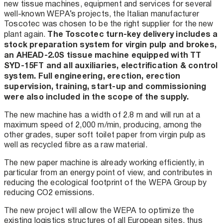
new tissue machines, equipment and services for several
well-known WEPA’s projects, the Italian manufacturer
Toscotec was chosen to be the right supplier for the new
The Toscotec turn-key delivery includes a
plant again.
stock preparation system for virgin pulp and brokes,
an AHEAD-2.0S tissue machine equipped with TT
SYD-15FT and all auxiliaries, electrification & control
system. Full engineering, erection, erection
supervision, training, start-up and commissioning
were also included in the scope of the supply.
The new machine has a width of 2.8 m and will run at a
maximum speed of 2,000 m/min, producing, among the
other grades, super soft toilet paper from virgin pulp as
well as recycled fibre as a raw material.
The new paper machine is already working efficiently, in
particular from an energy point of view, and contributes in
reducing the ecological footprint of the WEPA Group by
reducing CO2 emissions.
The new project will allow the WEPA to optimize the
existing logistics structures of all European sites, thus