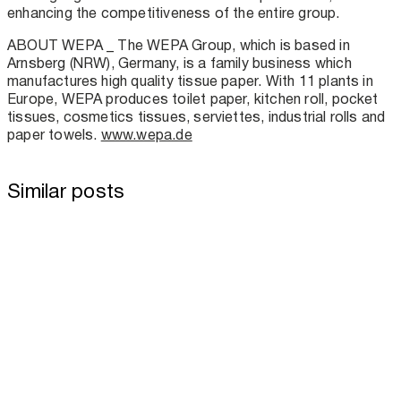
enhancing the competitiveness of the entire group.
ABOUT WEPA _ The WEPA Group, which is based in
Arnsberg (NRW), Germany, is a family business which
manufactures high quality tissue paper. With 11 plants in
Europe, WEPA produces toilet paper, kitchen roll, pocket
tissues, cosmetics tissues, serviettes, industrial rolls and
paper towels.
www.wepa.de
Similar posts