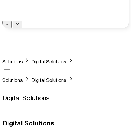
Solutions
Digital Solutions
Solutions
Digital Solutions
Digital Solutions
Digital Solutions