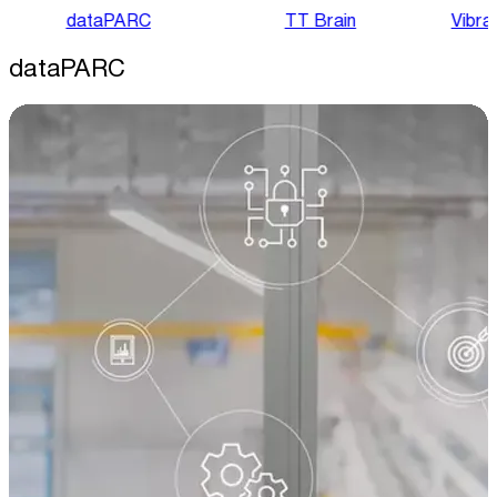
dataPARC
TT Brain
Vibra
dataPARC