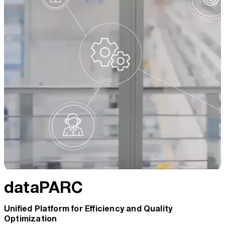
dataPARC
Unified Platform for Efficiency and Quality
Optimization