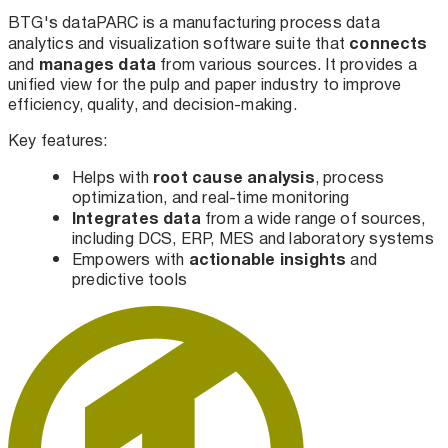
BTG's dataPARC is a manufacturing process data
connects
analytics and visualization software suite that
manages
data
and
from various sources. It provides a
unified view for the pulp and paper industry to improve
efficiency, quality, and decision-making.
Key features:
root cause analysis
Helps with
, process
optimization, and real-time monitoring
Integrates data
from a wide range of sources,
including DCS, ERP, MES and laboratory systems
actionable insights
Empowers with
and
predictive tools