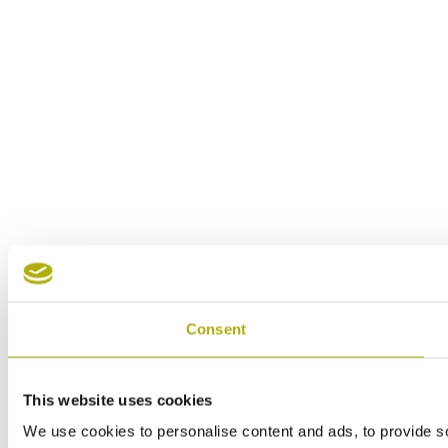
Consent
This website uses cookies
We use cookies to personalise content and ads, to provide soc