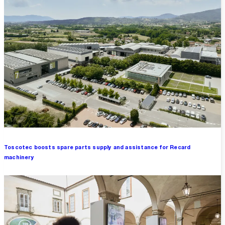
Toscotec boosts spare parts supply and assistance for Recard
machinery