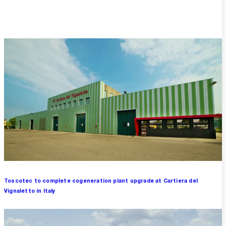
Overview
Toscotec to complete cogeneration plant upgrade at Cartiera del
Vignaletto in Italy