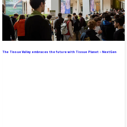
The Tissue Valley embraces the future with Tissue Planet – NextGen