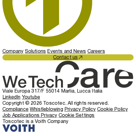
Company
Solutions
Events and News
Careers
Contact us
Viale Europa 317/F 55014 Marlia, Lucca Italia
LinkedIn
Youtube
Copyright © 2026 Toscotec. All rights reserved.
Compliance
Whistleblowing
Privacy Policy
Cookie Policy
Job Applications Privacy
Cookie Settings
Toscotec is a Voith Company