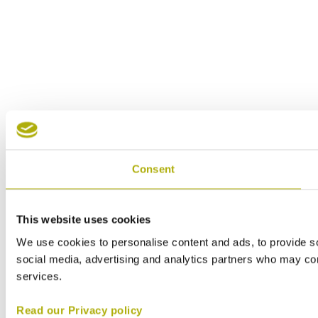
Consent
This website uses cookies
We use cookies to personalise content and ads, to provide soc
social media, advertising and analytics partners who may comb
services.
Read our Privacy policy