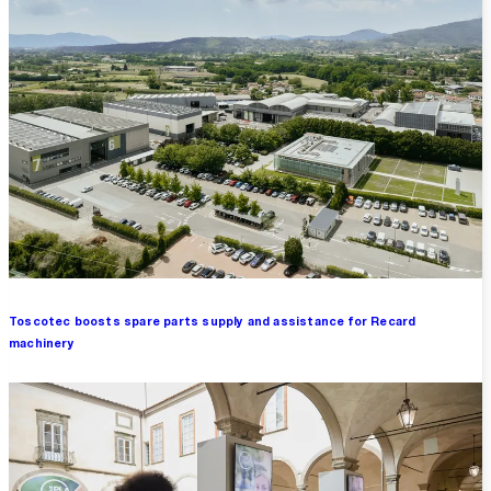
Toscotec boosts spare parts supply and assistance for Recard
machinery