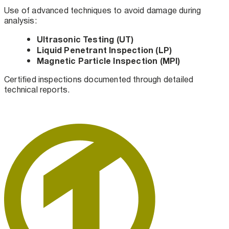
Use of advanced techniques to avoid damage during
analysis:
Ultrasonic Testing (UT)
Liquid Penetrant Inspection (LP)
Magnetic Particle Inspection (MPI)
Certified inspections documented through detailed
technical reports.