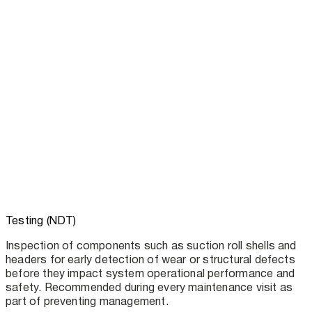
Testing (NDT)
Inspection of components such as suction roll shells and
headers for early detection of wear or structural defects
before they impact system operational performance and
safety. Recommended during every maintenance visit as
part of preventing management.