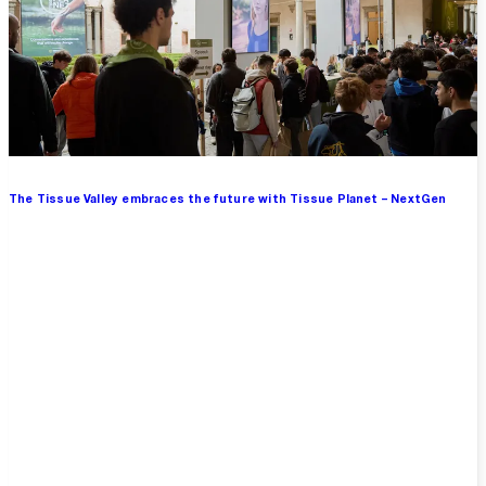
The Tissue Valley embraces the future with Tissue Planet – NextGen