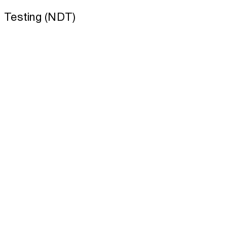
Testing (NDT)