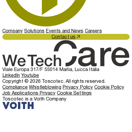
Company
Solutions
Events and News
Careers
Contact us
Viale Europa 317/F 55014 Marlia, Lucca Italia
LinkedIn
Youtube
Copyright © 2026 Toscotec. All rights reserved.
Compliance
Whistleblowing
Privacy Policy
Cookie Policy
Job Applications Privacy
Cookie Settings
Toscotec is a Voith Company