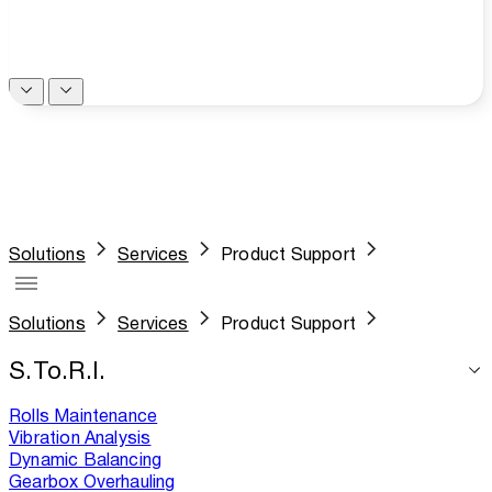
Solutions
Services
Product Support
Solutions
Services
Product Support
S.To.R.I.
Rolls Maintenance
Vibration Analysis
Dynamic Balancing
Gearbox Overhauling