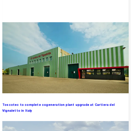
Overview
Toscotec to complete cogeneration plant upgrade at Cartiera del
Vignaletto in Italy