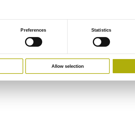
Preferences
Statistics
Allow selection