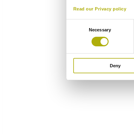
Read our Privacy policy
Consent
Necessary
Selection
Deny
Overview
Components