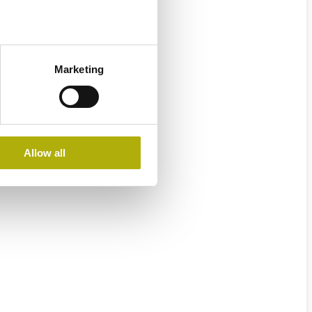
Marketing
Allow all