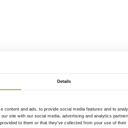
Details
e content and ads, to provide social media features and to analy
 our site with our social media, advertising and analytics partn
 provided to them or that they’ve collected from your use of their