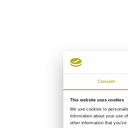
Consent
This website uses cookies
We use cookies to personalis
information about your use of
other information that you’ve