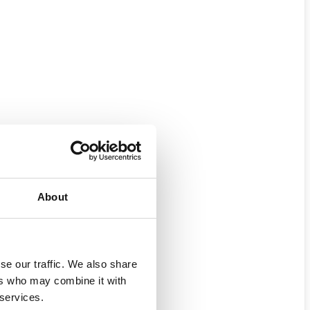
About
se our traffic. We also share
ers who may combine it with
 services.