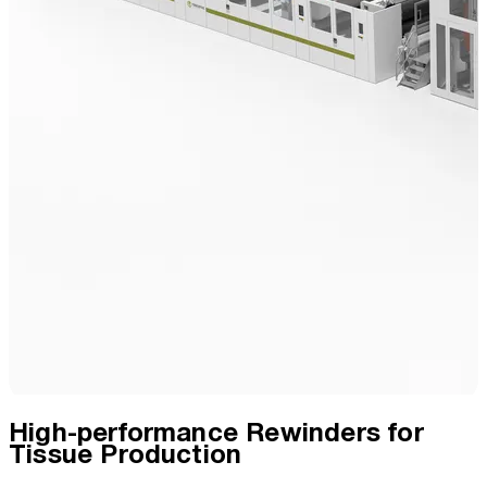
High-performance Rewinders for
Tissue Production