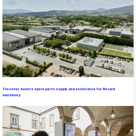
Toscotec boosts spare parts supply and assistance for Recard
machinery