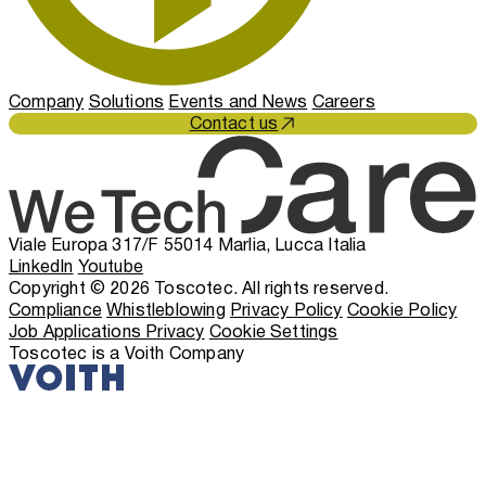
Company
Solutions
Events and News
Careers
Contact us
Viale Europa 317/F 55014 Marlia, Lucca Italia
LinkedIn
Youtube
Copyright © 2026 Toscotec. All rights reserved.
Compliance
Whistleblowing
Privacy Policy
Cookie Policy
Job Applications Privacy
Cookie Settings
Toscotec is a Voith Company