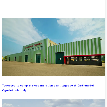
Overview
Toscotec to complete cogeneration plant upgrade at Cartiera del
Vignaletto in Italy