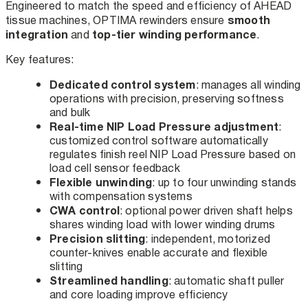
Engineered to match the speed and efficiency of AHEAD
smooth
tissue machines, OPTIMA rewinders ensure
integration
top-tier winding performance
and
.
Key features:
Dedicated control system
: manages all winding
operations with precision, preserving softness
and bulk
Real-time NIP Load Pressure adjustment
:
customized control software automatically
regulates finish reel NIP Load Pressure based on
load cell sensor feedback
Flexible unwinding
: up to four unwinding stands
with compensation systems
CWA control
: optional power driven shaft helps
shares winding load with lower winding drums
Precision slitting
: independent, motorized
counter-knives enable accurate and flexible
slitting
Streamlined handling
: automatic shaft puller
and core loading improve efficiency