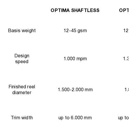
OPTIMA SHAFTLESS
OPTI
Basis weight
12-45 gsm
12-
Design
1.000 mpm
1.3
speed
Finished reel
1.500-2.000 mm
1.
diameter
Trim width
up to 6.000 mm
up to