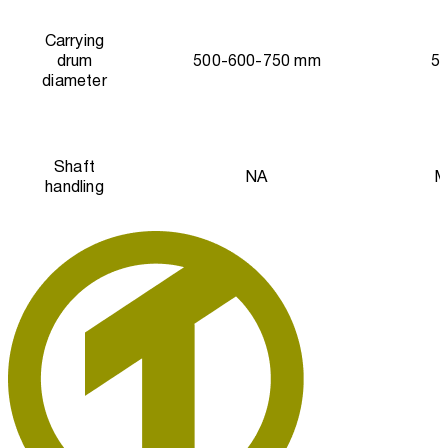
Carrying
drum
500-600-750 mm
5
diameter
Shaft
NA
M
handling