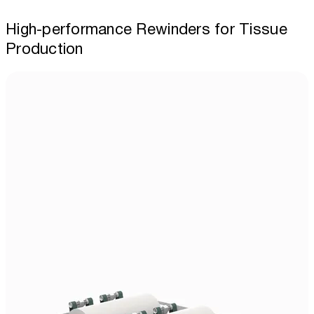
High-performance Rewinders for Tissue
Production