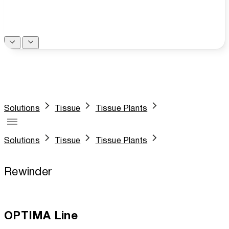
Solutions
Tissue
Tissue Plants
Solutions
Tissue
Tissue Plants
Rewinder
OPTIMA Line