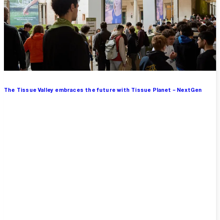
The Tissue Valley embraces the future with Tissue Planet – NextGen