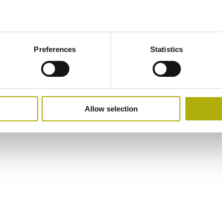
Preferences
Statistics
Allow selection