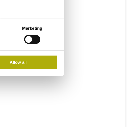
Marketing
Allow all