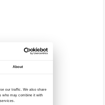
About
se our traffic. We also share
ers who may combine it with
 services.