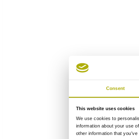
Consent
This website uses cookies
We use cookies to personalis
information about your use of
other information that you’ve