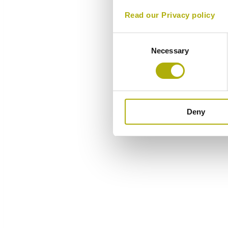
Read our Privacy policy
Consent
Necessary
Selection
Deny
Overview
Components