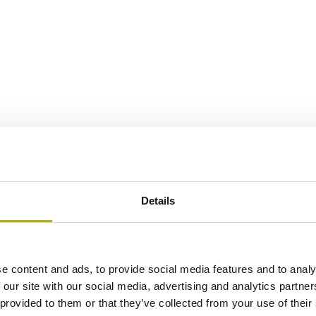
Details
e content and ads, to provide social media features and to analy
 our site with our social media, advertising and analytics partn
 provided to them or that they’ve collected from your use of their