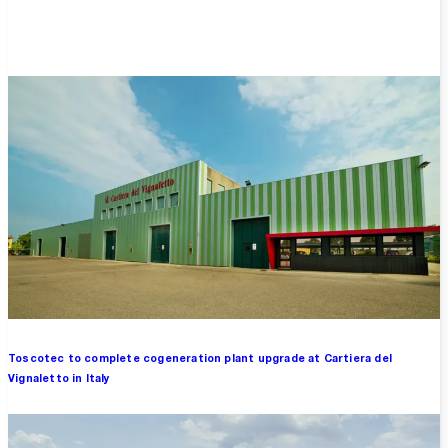
Overview
Toscotec to complete cogeneration plant upgrade at Cartiera del
Vignaletto in Italy