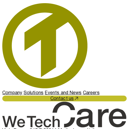
Company
Solutions
Events and News
Careers
Contact us