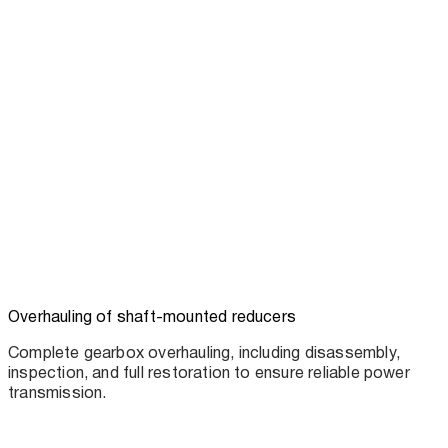
Overhauling of shaft-mounted reducers
Complete gearbox overhauling, including disassembly,
inspection, and full restoration to ensure reliable power
transmission.