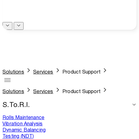
Solutions
Services
Product Support
Solutions
Services
Product Support
S.To.R.I.
Rolls Maintenance
Vibration Analysis
Dynamic Balancing
Testing (NDT)