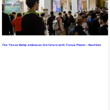
The Tissue Valley embraces the future with Tissue Planet – NextGen