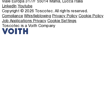
Viale Europa 317/F 55014 Marlia, Lucca Italia
LinkedIn
Youtube
Copyright © 2026 Toscotec. All rights reserved.
Compliance
Whistleblowing
Privacy Policy
Cookie Policy
Job Applications Privacy
Cookie Settings
Toscotec is a Voith Company