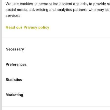
We use cookies to personalise content and ads, to provide soc
social media, advertising and analytics partners who may comb
services.
Read our Privacy policy
Consent
Necessary
Selection
Preferences
Statistics
Marketing