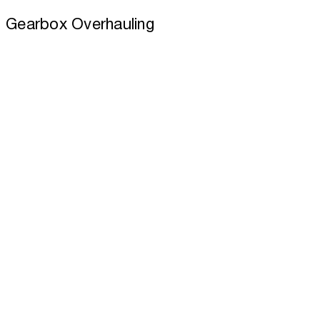
Gearbox Overhauling