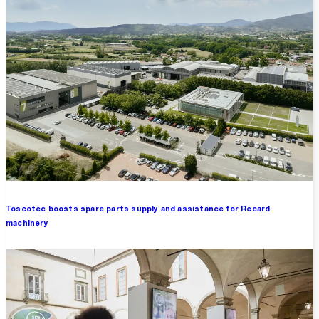
Toscotec boosts spare parts supply and assistance for Recard
machinery