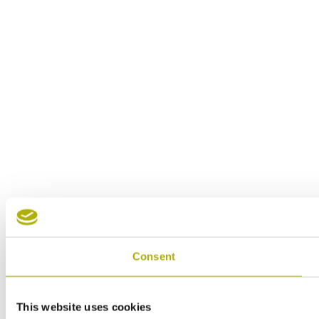
Consent
This website uses cookies