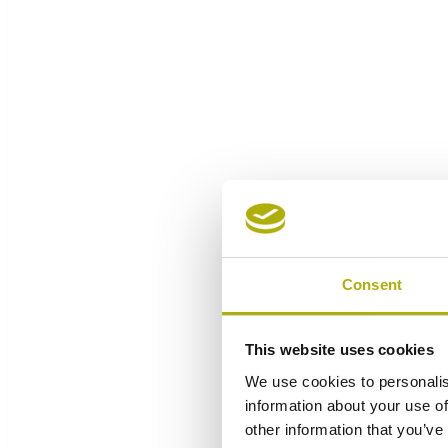
Consent
This website uses cookies
We use cookies to personalis
information about your use of
other information that you’ve