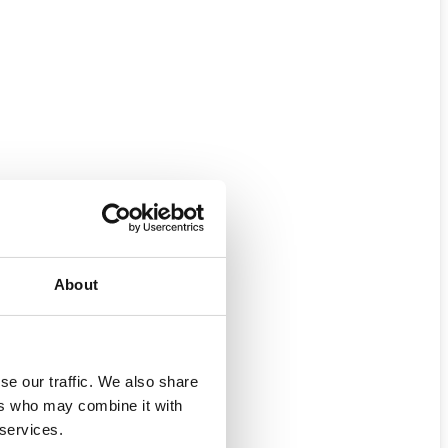
About
se our traffic. We also share
ers who may combine it with
 services.