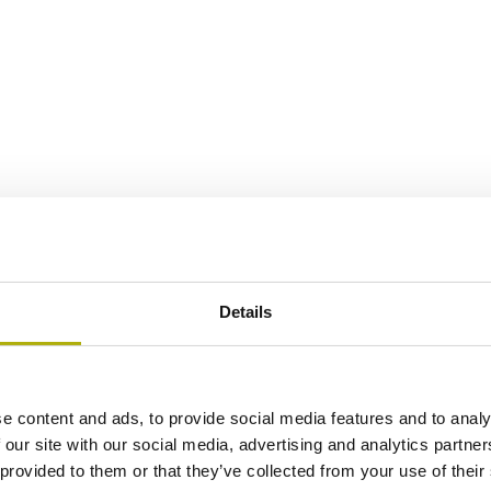
Details
e content and ads, to provide social media features and to analy
 our site with our social media, advertising and analytics partn
 provided to them or that they’ve collected from your use of their