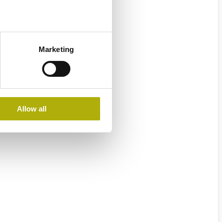
Marketing
Allow all