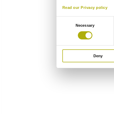
Read our Privacy policy
Consent
Necessary
Selection
Deny
Overview
Components