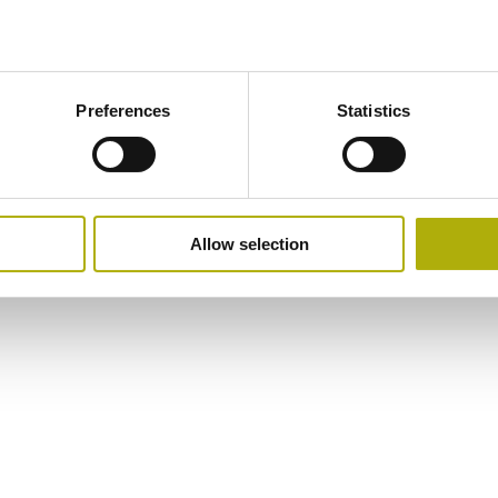
Preferences
Statistics
Allow selection