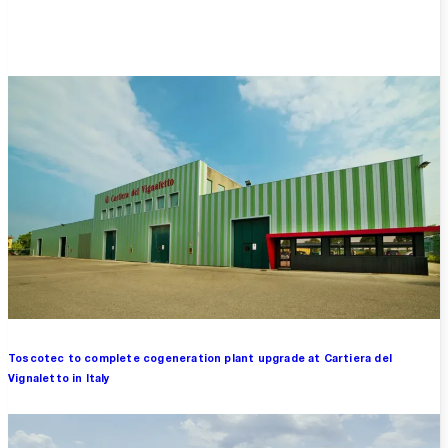
Overview
Toscotec to complete cogeneration plant upgrade at Cartiera del
Vignaletto in Italy