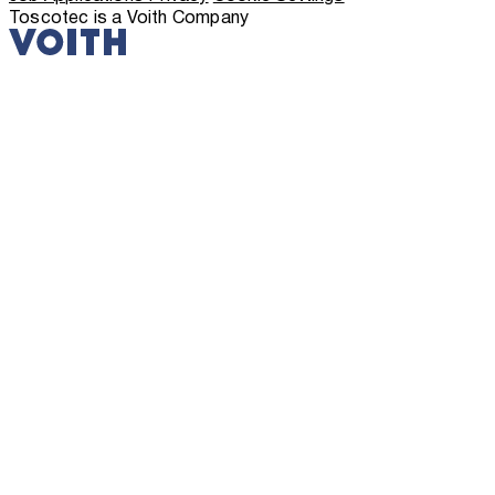
Toscotec is a Voith Company