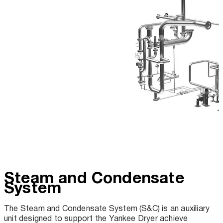
Steam and Condensate
System
The Steam and Condensate System (S&C) is an auxiliary
unit designed to support the Yankee Dryer achieve