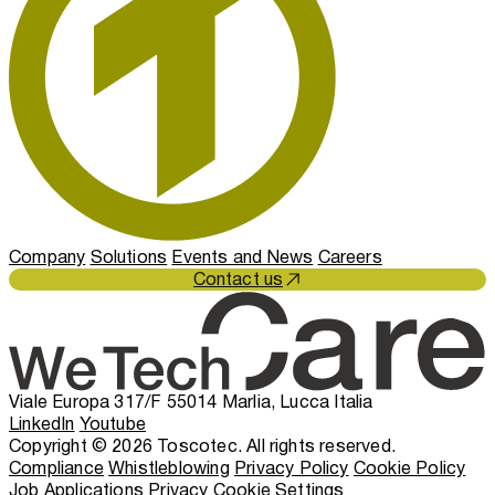
Company
Solutions
Events and News
Careers
Contact us
Viale Europa 317/F 55014 Marlia, Lucca Italia
LinkedIn
Youtube
Copyright © 2026 Toscotec. All rights reserved.
Compliance
Whistleblowing
Privacy Policy
Cookie Policy
Job Applications Privacy
Cookie Settings