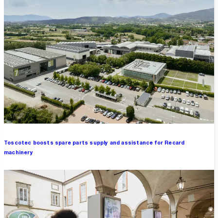
Toscotec boosts spare parts supply and assistance for Recard
machinery