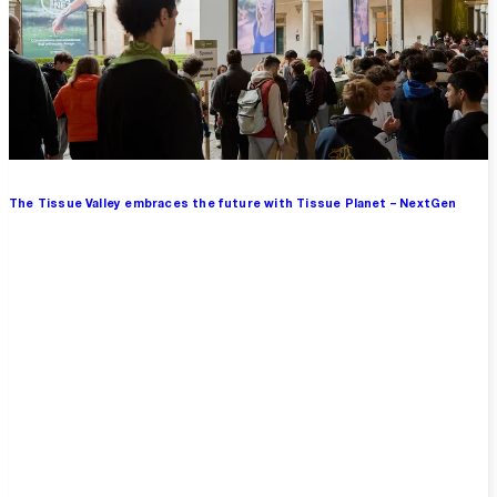
The Tissue Valley embraces the future with Tissue Planet – NextGen