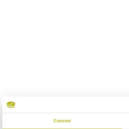
Consent