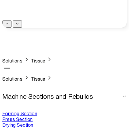
Solutions
Tissue
Solutions
Tissue
Machine Sections and Rebuilds
Forming Section
Press Section
Drying Section