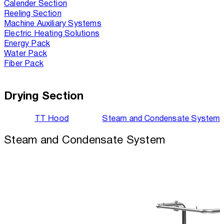
Calender Section
Reeling Section
Machine Auxiliary Systems
Electric Heating Solutions
Energy Pack
Water Pack
Fiber Pack
Drying Section
TT Hood
Steam and Condensate System
Steam and Condensate System