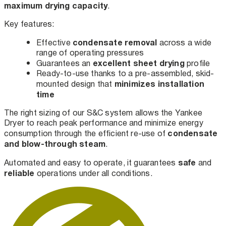
maximum drying capacity
.
Key features:
condensate removal
Effective
across a wide
range of operating pressures
excellent sheet drying
Guarantees an
profile
Ready-to-use thanks to a pre-assembled, skid-
minimizes installation
mounted design that
time
The right sizing of our S&C system allows the Yankee
Dryer to reach peak performance and minimize energy
condensate
consumption through the efficient re-use of
and blow-through steam
.
safe
Automated and easy to operate, it guarantees
and
reliable
operations under all conditions.