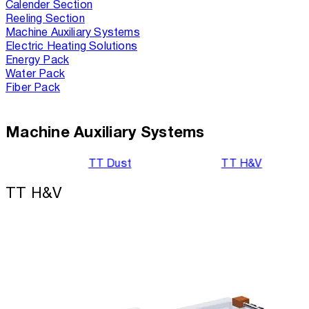
Calender Section
Reeling Section
Machine Auxiliary Systems
Electric Heating Solutions
Energy Pack
Water Pack
Fiber Pack
Machine Auxiliary Systems
TT Dust
TT H&V
TT H&V