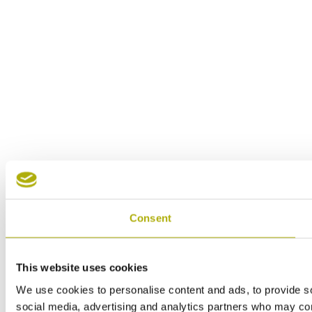
Consent
This website uses cookies
We use cookies to personalise content and ads, to provide soc
social media, advertising and analytics partners who may comb