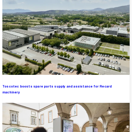
Toscotec boosts spare parts supply and assistance for Recard
machinery