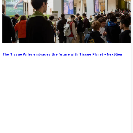
The Tissue Valley embraces the future with Tissue Planet – NextGen