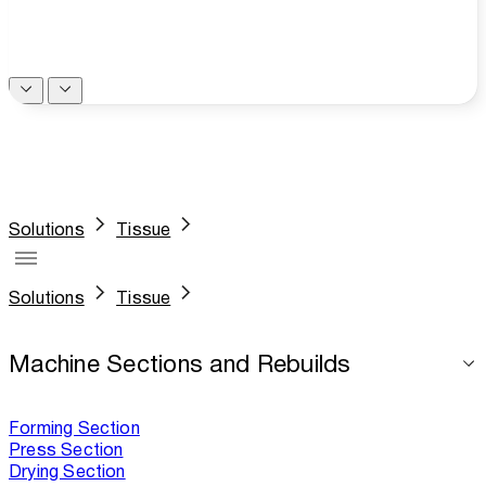
Solutions
Tissue
Solutions
Tissue
Machine Sections and Rebuilds
Forming Section
Press Section
Drying Section