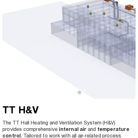
TT H&V
The TT Hall Heating and Ventilation System (H&V)
internal air
temperature
provides comprehensive
and
control
. Tailored to work with all air-related process