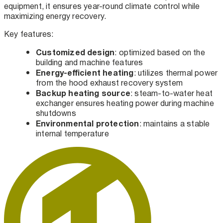
equipment, it ensures year-round climate control while
maximizing energy recovery.
Key features:
Customized design
: optimized based on the
building and machine features
Energy-efficient heating
: utilizes thermal power
from the hood exhaust recovery system
Backup heating source
: steam-to-water heat
exchanger ensures heating power during machine
shutdowns
Environmental protection
: maintains a stable
internal temperature