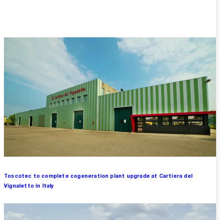
Overview
Toscotec to complete cogeneration plant upgrade at Cartiera del
Vignaletto in Italy