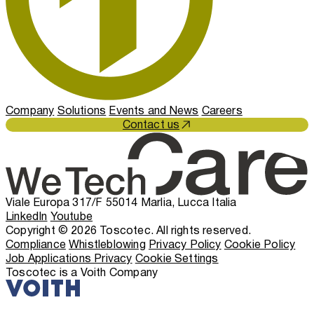
Company
Solutions
Events and News
Careers
Contact us
Viale Europa 317/F 55014 Marlia, Lucca Italia
LinkedIn
Youtube
Copyright © 2026 Toscotec. All rights reserved.
Compliance
Whistleblowing
Privacy Policy
Cookie Policy
Job Applications Privacy
Cookie Settings
Toscotec is a Voith Company