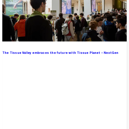
The Tissue Valley embraces the future with Tissue Planet – NextGen