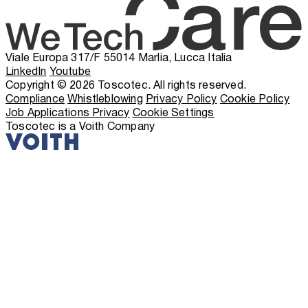
Viale Europa 317/F 55014 Marlia, Lucca Italia
LinkedIn
Youtube
Copyright © 2026 Toscotec. All rights reserved.
Compliance
Whistleblowing
Privacy Policy
Cookie Policy
Job Applications Privacy
Cookie Settings
Toscotec is a Voith Company