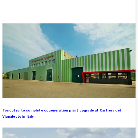
Overview
Toscotec to complete cogeneration plant upgrade at Cartiera del
Vignaletto in Italy