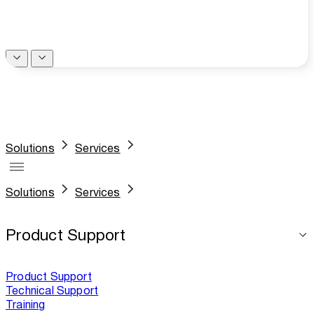
Solutions
Services
Solutions
Services
Product Support
Product Support
Technical Support
Training