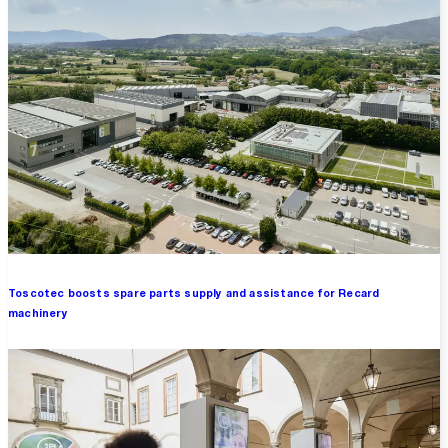
Toscotec boosts spare parts supply and assistance for Recard
machinery