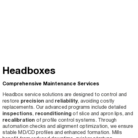
Headboxes
Comprehensive Maintenance Services
Headbox service solutions are designed to control and
precision
reliability
restore
and
, avoiding costly
replacements. Our advanced programs include detailed
inspections
reconditioning
,
of slice and apron lips, and
recalibration
of profile control systems. Through
automation checks and alignment optimization, we ensure
stable MD/CD profiles and enhanced formation. Mills