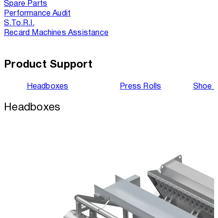
Spare Parts
Performance Audit
S.To.R.I.
Recard Machines Assistance
Product Support
Headboxes
Press Rolls
Shoe 
Headboxes