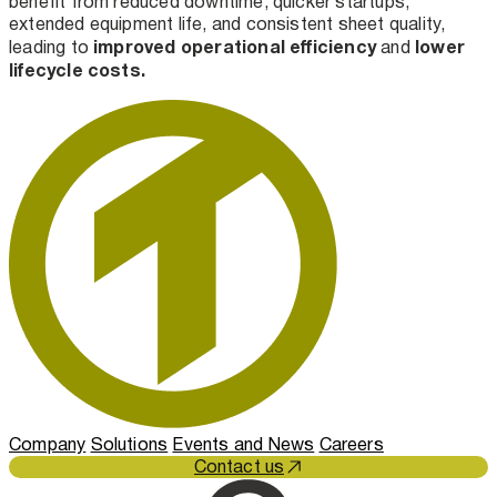
benefit from reduced downtime, quicker startups,
extended equipment life, and consistent sheet quality,
improved operational efficiency
lower
leading to
and
lifecycle costs.
Company
Solutions
Events and News
Careers
Contact us