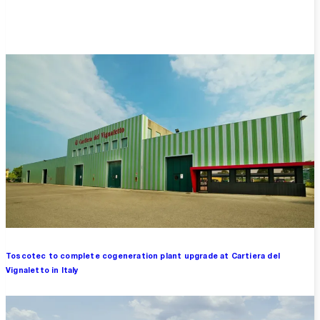
Overview
Toscotec to complete cogeneration plant upgrade at Cartiera del
Vignaletto in Italy