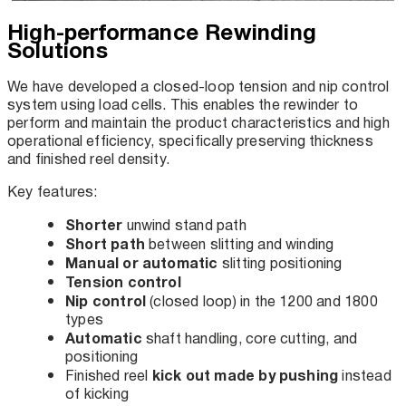
High-performance Rewinding
Solutions
We have developed a closed-loop tension and nip control
system using load cells. This enables the rewinder to
perform and maintain the product characteristics and high
operational efficiency, specifically preserving thickness
and finished reel density.
Key features:
Shorter
unwind stand path
Short path
between slitting and winding
Manual or automatic
slitting positioning
Tension control
Nip control
(closed loop) in the 1200 and 1800
types
Automatic
shaft handling, core cutting, and
positioning
kick out made by pushing
Finished reel
instead
of kicking