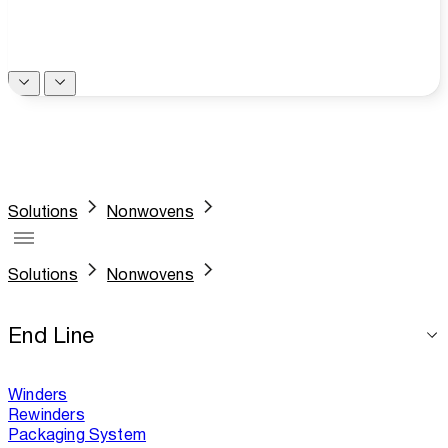
Solutions
Nonwovens
Solutions
Nonwovens
End Line
Winders
Rewinders
Packaging System