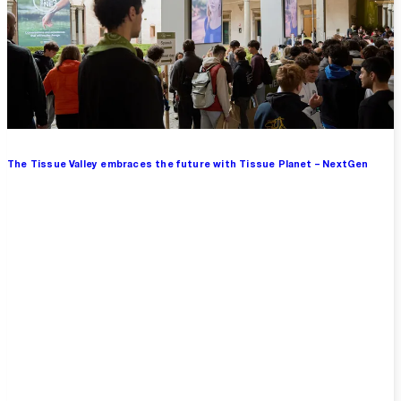
The Tissue Valley embraces the future with Tissue Planet – NextGen