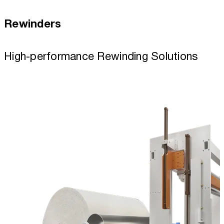
Rewinders
High-performance Rewinding Solutions