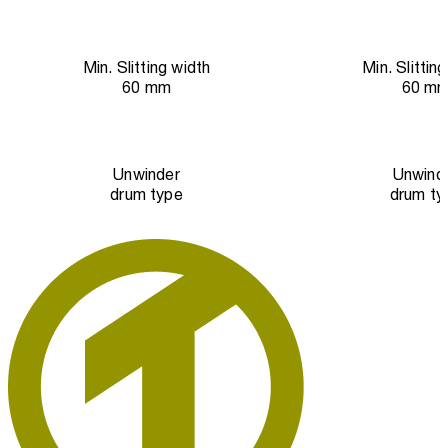
Min. Slitting width
Min. Slittin
60 mm
60 m
Unwinder
Unwind
drum type
drum ty