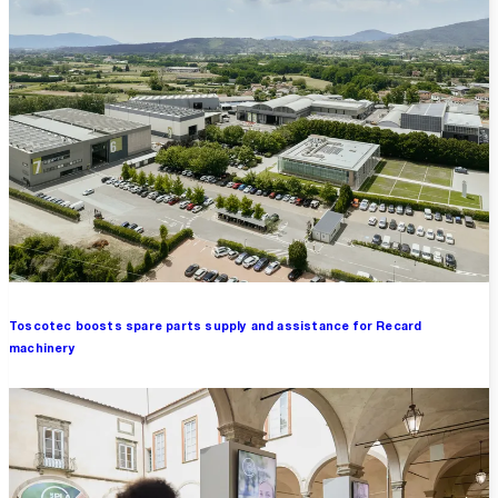
Toscotec boosts spare parts supply and assistance for Recard
machinery