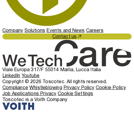
Company
Solutions
Events and News
Careers
Contact us
Viale Europa 317/F 55014 Marlia, Lucca Italia
LinkedIn
Youtube
Copyright © 2026 Toscotec. All rights reserved.
Compliance
Whistleblowing
Privacy Policy
Cookie Policy
Job Applications Privacy
Cookie Settings
Toscotec is a Voith Company