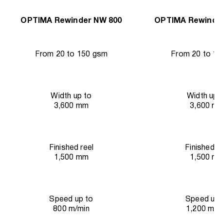
OPTIMA Rewinder NW 800
OPTIMA Rewind
From 20 to 150 gsm
From 20 to 
Width up to
Width up
3,600 mm
3,600 
Finished reel
Finished 
1,500 mm
1,500 
Speed up to
Speed up
800 m/min
1,200 m/