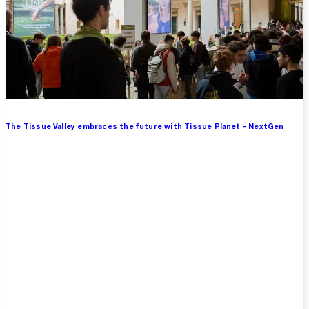
The Tissue Valley embraces the future with Tissue Planet – NextGen