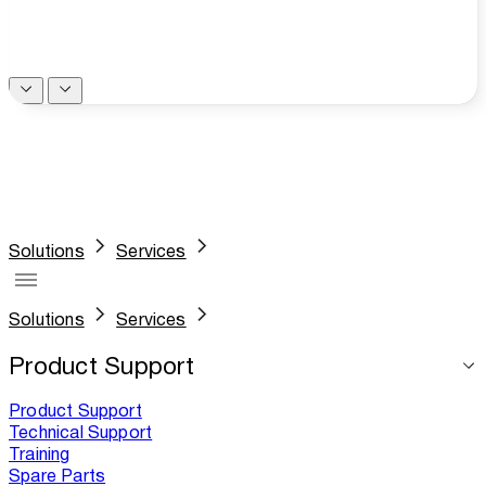
Solutions
Services
Solutions
Services
Product Support
Product Support
Technical Support
Training
Spare Parts