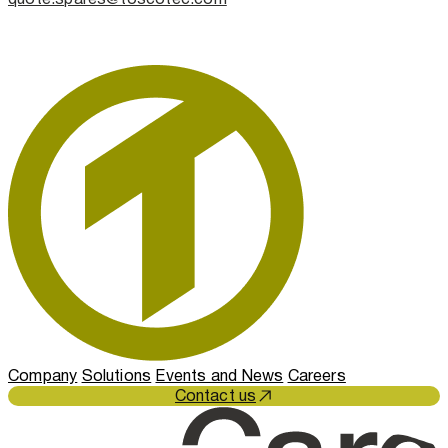
Company
Solutions
Events and News
Careers
Contact us