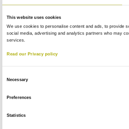
This website uses cookies
We use cookies to personalise content and ads, to provide soc
social media, advertising and analytics partners who may comb
services.
Read our Privacy policy
Consent
Necessary
Selection
Preferences
Statistics