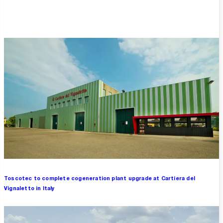
Overview
Toscotec to complete cogeneration plant upgrade at Cartiera del
Vignaletto in Italy