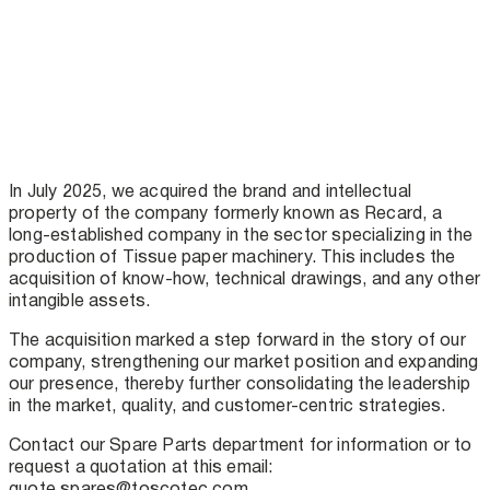
In July 2025, we acquired the brand and intellectual
property of the company formerly known as Recard, a
long-established company in the sector specializing in the
production of Tissue paper machinery. This includes the
acquisition of know-how, technical drawings, and any other
intangible assets.
The acquisition marked a step forward in the story of our
company, strengthening our market position and expanding
our presence, thereby further consolidating the leadership
in the market, quality, and customer-centric strategies.
Contact our Spare Parts department for information or to
request a quotation at this email:
quote.spares@toscotec.com