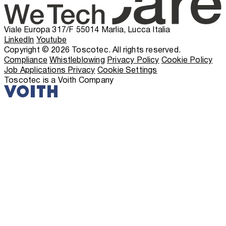
Viale Europa 317/F 55014 Marlia, Lucca Italia
LinkedIn
Youtube
Copyright © 2026 Toscotec. All rights reserved.
Compliance
Whistleblowing
Privacy Policy
Cookie Policy
Job Applications Privacy
Cookie Settings
Toscotec is a Voith Company