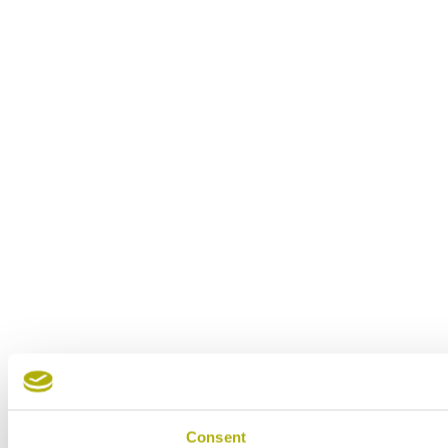
Consent