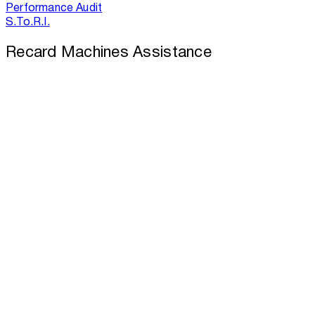
Performance Audit
S.To.R.I.
Recard Machines Assistance