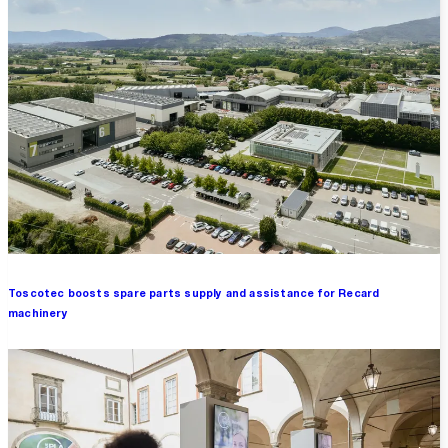
Toscotec boosts spare parts supply and assistance for Recard
machinery