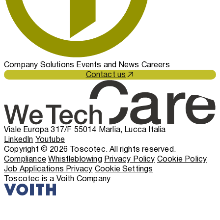
Company
Solutions
Events and News
Careers
Contact us
Viale Europa 317/F 55014 Marlia, Lucca Italia
LinkedIn
Youtube
Copyright © 2026 Toscotec. All rights reserved.
Compliance
Whistleblowing
Privacy Policy
Cookie Policy
Job Applications Privacy
Cookie Settings
Toscotec is a Voith Company