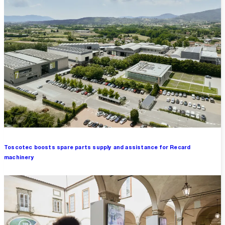
Toscotec boosts spare parts supply and assistance for Recard
machinery