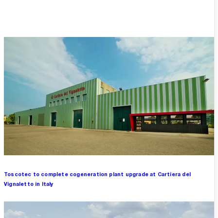
Overview
Toscotec to complete cogeneration plant upgrade at Cartiera del
Vignaletto in Italy