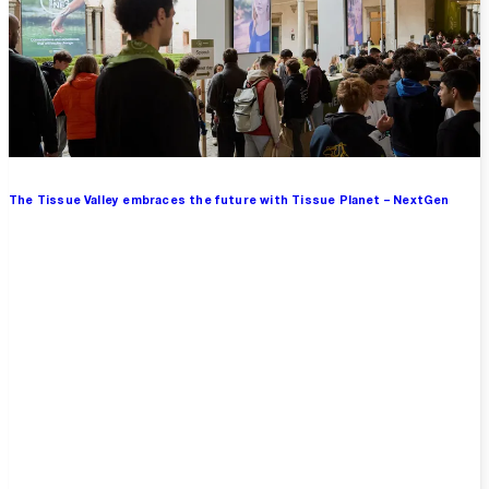
The Tissue Valley embraces the future with Tissue Planet – NextGen