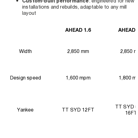
Custom-built performance
: engineered for new
installations and rebuilds, adaptable to any mill
layout
AHEAD 1.6
AHEAD 
Width
2,850 mm
2,850 
Design speed
1,600 mpm
1,800 m
TT SYD u
Yankee
TT SYD 12FT
16FT