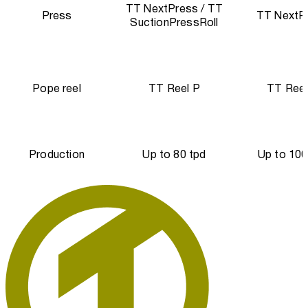
TT NextPress / TT
Press
TT NextP
SuctionPressRoll
Pope reel
TT Reel P
TT Reel
Production
Up to 80 tpd
Up to 100