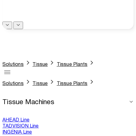
Solutions
Tissue
Tissue Plants
Solutions
Tissue
Tissue Plants
Tissue Machines
AHEAD Line
TADVISION Line
INGENIA Line