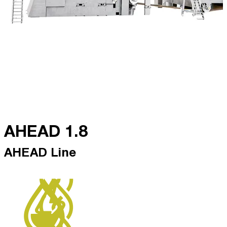
AHEAD 1.8
AHEAD Line