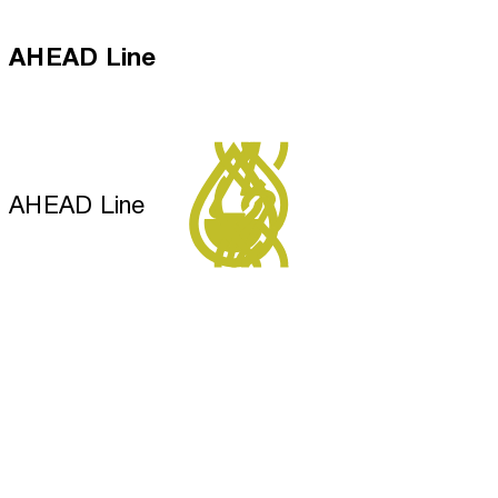
AHEAD Line
AHEAD Line