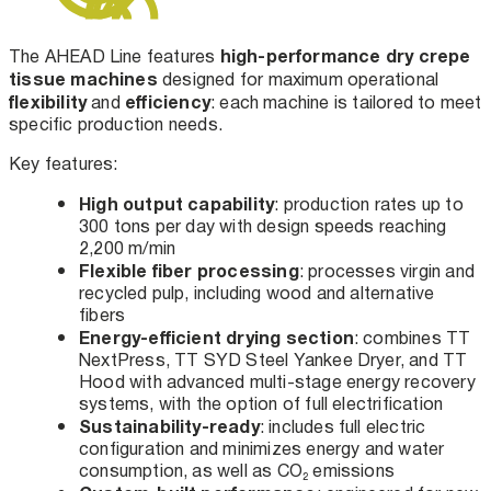
high-performance dry crepe
The AHEAD Line features
tissue machines
designed for maximum operational
flexibility
efficiency
and
: each machine is tailored to meet
specific production needs.
Key features:
High output capability
: production rates up to
300 tons per day with design speeds reaching
2,200 m/min
Flexible fiber processing
: processes virgin and
recycled pulp, including wood and alternative
fibers
Energy-efficient drying section
: combines TT
NextPress, TT SYD Steel Yankee Dryer, and TT
Hood with advanced multi-stage energy recovery
systems, with the option of full electrification
Sustainability-ready
: includes full electric
configuration and minimizes energy and water
consumption, as well as CO₂ emissions