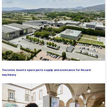
Toscotec boosts spare parts supply and assistance for Recard
machinery