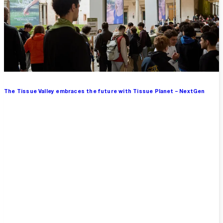
The Tissue Valley embraces the future with Tissue Planet – NextGen