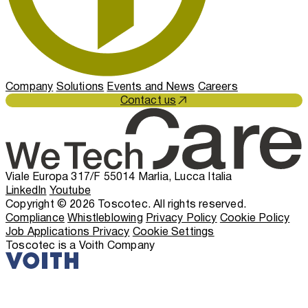
Company
Solutions
Events and News
Careers
Contact us
Viale Europa 317/F 55014 Marlia, Lucca Italia
LinkedIn
Youtube
Copyright © 2026 Toscotec. All rights reserved.
Compliance
Whistleblowing
Privacy Policy
Cookie Policy
Job Applications Privacy
Cookie Settings
Toscotec is a Voith Company