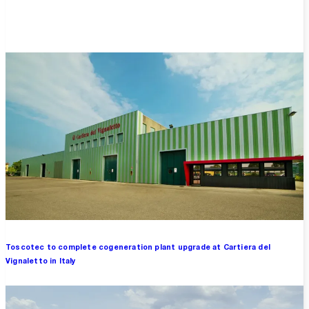
Overview
Toscotec to complete cogeneration plant upgrade at Cartiera del
Vignaletto in Italy