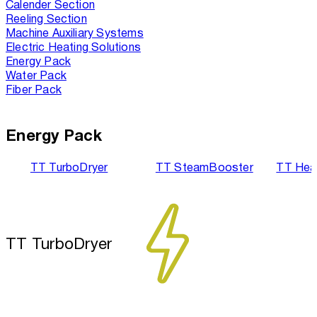
Calender Section
Reeling Section
Machine Auxiliary Systems
Electric Heating Solutions
Energy Pack
Water Pack
Fiber Pack
Energy Pack
TT TurboDryer
TT SteamBooster
TT Hea
TT TurboDryer