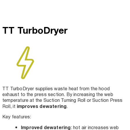
TT TurboDryer
TT TurboDryer supplies waste heat from the hood
exhaust to the press section. By increasing the web
temperature at the Suction Turning Roll or Suction Press
improves dewatering
Roll, it
.
Key features:
Improved dewatering
: hot air increases web