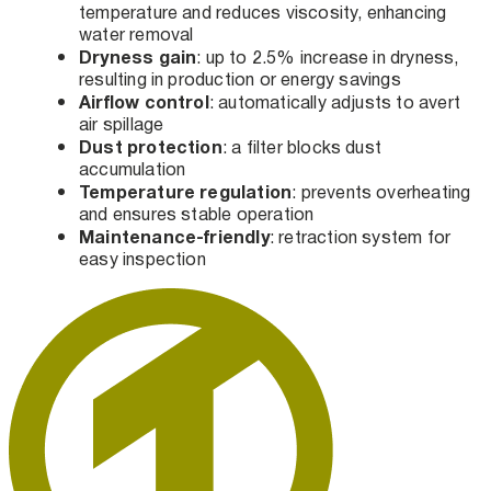
temperature and reduces viscosity, enhancing
water removal
Dryness gain
: up to 2.5% increase in dryness,
resulting in production or energy savings
Airflow control
: automatically adjusts to avert
air spillage
Dust protection
: a filter blocks dust
accumulation
Temperature regulation
: prevents overheating
and ensures stable operation
Maintenance-friendly
: retraction system for
easy inspection