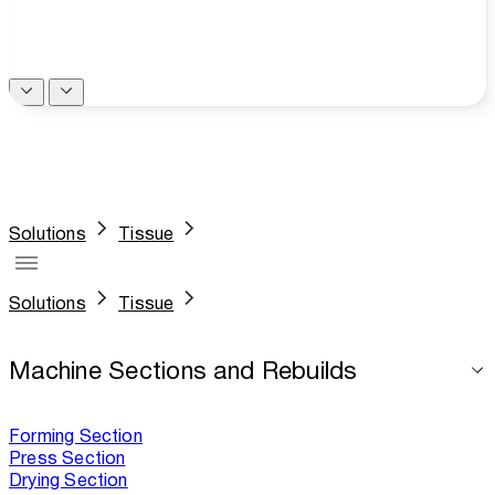
Solutions
Tissue
Solutions
Tissue
Machine Sections and Rebuilds
Forming Section
Press Section
Drying Section